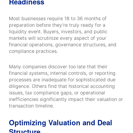
Readiness
Most businesses require 18 to 36 months of
preparation before they’re truly ready for a
liquidity event. Buyers, investors, and public
markets will scrutinize every aspect of your
financial operations, governance structures, and
compliance practices.
Many companies discover too late that their
financial systems, internal controls, or reporting
processes are inadequate for sophisticated due
diligence. Others find that historical accounting
issues, tax compliance gaps, or operational
inefficiencies significantly impact their valuation or
transaction timeline.
Optimizing Valuation and Deal
Structure