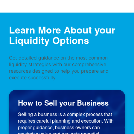
Learn More About your
Liquidity Options
Get detailed guidance on the most common
liquidity strategies with our comprehensive
resources designed to help you prepare and
execute successfully.
How to Sell your Business
Selling a business is a complex process that
requires careful planning and execution. With
proper guidance, business owners can
maximize value and navigate potential