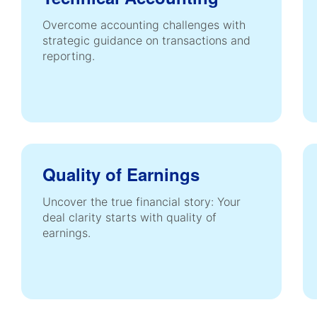
Overcome accounting challenges with
strategic guidance on transactions and
reporting.
Quality of Earnings
Uncover the true financial story: Your
deal clarity starts with quality of
earnings.