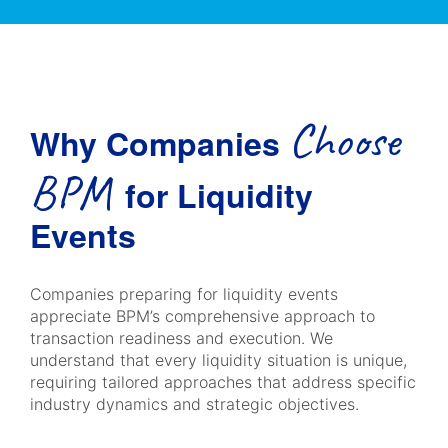
Choose
Why Companies
BPM
for Liquidity
Events
Companies preparing for liquidity events
appreciate BPM’s comprehensive approach to
transaction readiness and execution. We
understand that every liquidity situation is unique,
requiring tailored approaches that address specific
industry dynamics and strategic objectives.