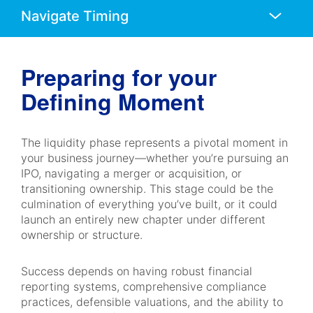
Anchors
Mobile
Navigation
Preparing for your
Defining Moment
The liquidity phase represents a pivotal moment in
your business journey—whether you’re pursuing an
IPO, navigating a merger or acquisition, or
transitioning ownership. This stage could be the
culmination of everything you’ve built, or it could
launch an entirely new chapter under different
ownership or structure.
Success depends on having robust financial
reporting systems, comprehensive compliance
practices, defensible valuations, and the ability to