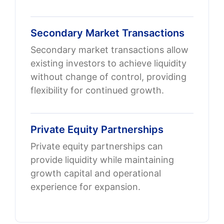
Secondary Market Transactions
Secondary market transactions allow
existing investors to achieve liquidity
without change of control, providing
flexibility for continued growth.
Private Equity Partnerships
Private equity partnerships can
provide liquidity while maintaining
growth capital and operational
experience for expansion.