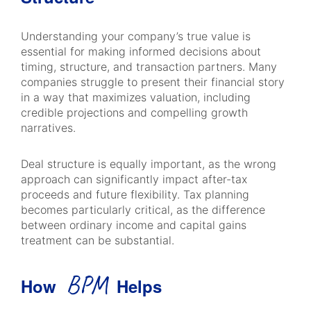
Understanding your company’s true value is
essential for making informed decisions about
timing, structure, and transaction partners. Many
companies struggle to present their financial story
in a way that maximizes valuation, including
credible projections and compelling growth
narratives.
Deal structure is equally important, as the wrong
approach can significantly impact after-tax
proceeds and future flexibility. Tax planning
becomes particularly critical, as the difference
between ordinary income and capital gains
treatment can be substantial.
BPM
How
Helps