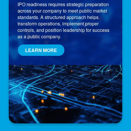
IPO readiness requires strategic preparation
across your company to meet public market
standards. A structured approach helps
transform operations, implement proper
controls, and position leadership for success
as a public company.
LEARN MORE