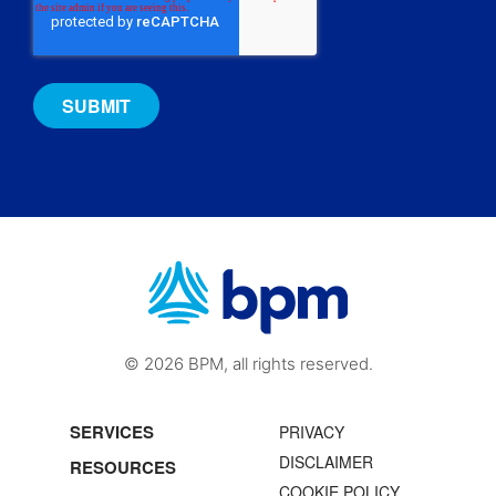
© 2026 BPM, all rights reserved.
SERVICES
PRIVACY
DISCLAIMER
RESOURCES
COOKIE POLICY