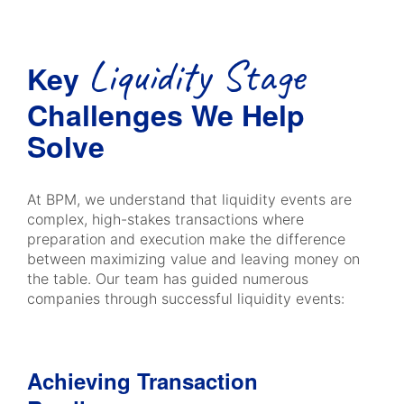
Liquidity Stage
Key
Challenges We Help
Solve
At BPM, we understand that liquidity events are
complex, high-stakes transactions where
preparation and execution make the difference
between maximizing value and leaving money on
the table. Our team has guided numerous
companies through successful liquidity events:
Achieving Transaction