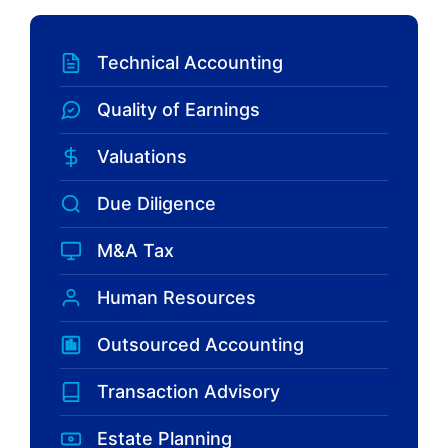
Technical Accounting
Quality of Earnings
Valuations
Due Diligence
M&A Tax
Human Resources
Outsourced Accounting
Transaction Advisory
Estate Planning