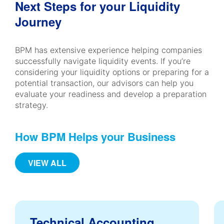
Next Steps for your Liquidity
Journey
BPM has extensive experience helping companies
successfully navigate liquidity events. If you’re
considering your liquidity options or preparing for a
potential transaction, our advisors can help you
evaluate your readiness and develop a preparation
strategy.
How BPM Helps your Business
VIEW ALL
Technical Accounting