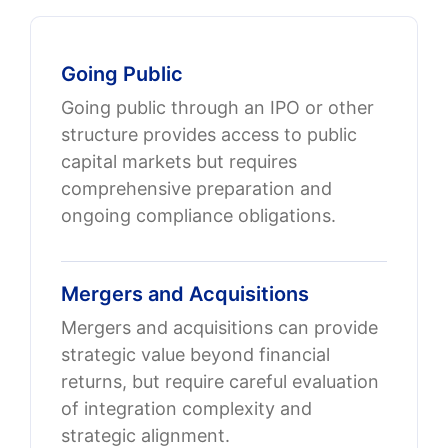
Going Public
Going public through an IPO or other
structure provides access to public
capital markets but requires
comprehensive preparation and
ongoing compliance obligations.
Mergers and Acquisitions
Mergers and acquisitions can provide
strategic value beyond financial
returns, but require careful evaluation
of integration complexity and
strategic alignment.