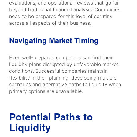
evaluations, and operational reviews that go far
beyond traditional financial analysis. Companies
need to be prepared for this level of scrutiny
across all aspects of their business.
Navigating Market Timing
Even well-prepared companies can find their
liquidity plans disrupted by unfavorable market
conditions. Successful companies maintain
flexibility in their planning, developing multiple
scenarios and alternative paths to liquidity when
primary options are unavailable.
Potential Paths to
Liquidity