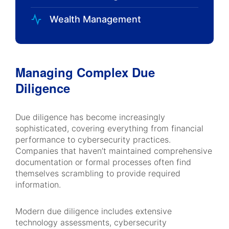
Wealth Management
Managing Complex Due
Diligence
Due diligence has become increasingly
sophisticated, covering everything from financial
performance to cybersecurity practices.
Companies that haven’t maintained comprehensive
documentation or formal processes often find
themselves scrambling to provide required
information.
Modern due diligence includes extensive
technology assessments, cybersecurity