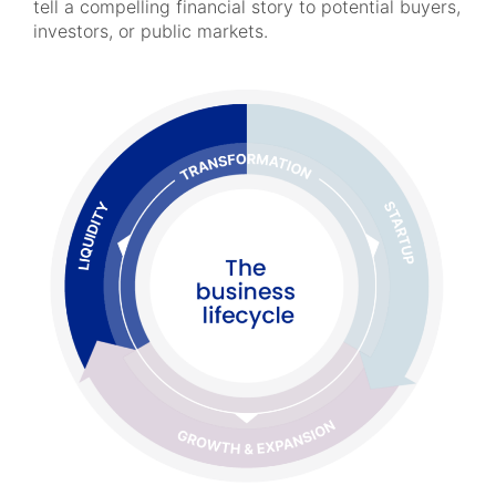
tell a compelling financial story to potential buyers,
investors, or public markets.