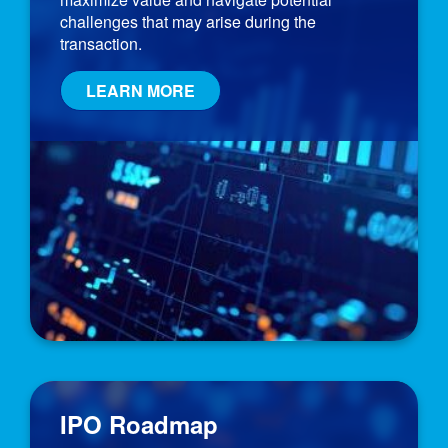
challenges that may arise during the
transaction.
LEARN MORE
IPO Roadmap