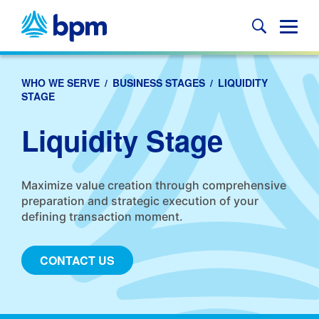
Skip
to
Glob
content
Mobi
Sear
WHO WE SERVE
/
BUSINESS STAGES
/
LIQUIDITY
STAGE
Liquidity Stage
Maximize value creation through comprehensive
preparation and strategic execution of your
defining transaction moment.
CONTACT US