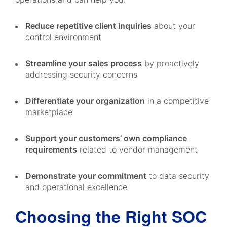
Reduce repetitive client inquiries
about your
control environment
Streamline your sales process
by proactively
addressing security concerns
Differentiate your organization
in a competitive
marketplace
Support your customers’ own compliance
requirements
related to vendor management
Demonstrate your commitment
to data security
and operational excellence
Choosing the Right SOC