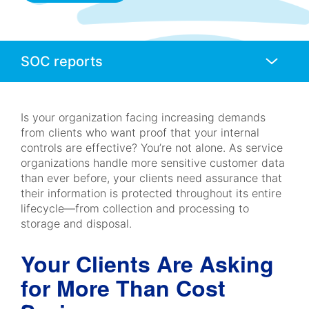
Anchors
Mobile
Navigation
Is your organization facing increasing demands
from clients who want proof that your internal
controls are effective? You’re not alone. As service
organizations handle more sensitive customer data
than ever before, your clients need assurance that
their information is protected throughout its entire
lifecycle—from collection and processing to
storage and disposal.
Your Clients Are Asking
for More Than Cost