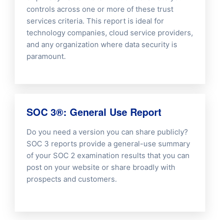
controls across one or more of these trust
services criteria. This report is ideal for
technology companies, cloud service providers,
and any organization where data security is
paramount.
SOC 3®: General Use Report
Do you need a version you can share publicly?
SOC 3 reports provide a general-use summary
of your SOC 2 examination results that you can
post on your website or share broadly with
prospects and customers.