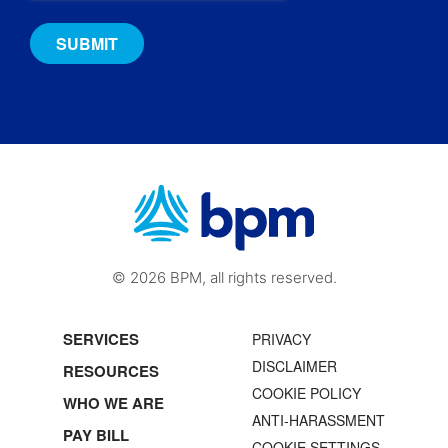
© 2026 BPM, all rights reserved.
SERVICES
PRIVACY
DISCLAIMER
RESOURCES
COOKIE POLICY
WHO WE ARE
ANTI-HARASSMENT
PAY BILL
COOKIE SETTINGS