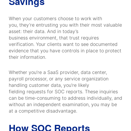
Savings
When your customers choose to work with
you, they’re entrusting you with their most valuable
asset: their data. And in today’s
business environment, that trust requires
verification. Your clients want to see documented
evidence that you have controls in place to protect
their information.
Whether you’re a SaaS provider, data center,
payroll processor, or any service organization
handling customer data, you’re likely
fielding requests for SOC reports. These inquiries
can be time-consuming to address individually, and
without an independent examination, you may be
at a competitive disadvantage.
How SOC Reports