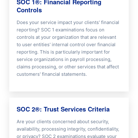
SOC 1®: Financial Reporting
Controls
Does your service impact your clients' financial
reporting? SOC 1 examinations focus on
controls at your organization that are relevant
to user entities' internal control over financial
reporting. This is particularly important for
service organizations in payroll processing,
claims processing, or other services that affect
customers' financial statements.
SOC 2®: Trust Services Criteria
Are your clients concerned about security,
availability, processing integrity, confidentiality,
or privacy? SOC 2 examinations evaluate your