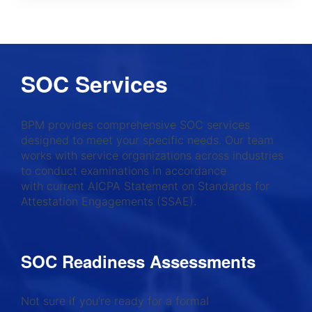
SOC Services
BPM provides comprehensive SOC services
designed to meet your specific needs. Our team
works with service organizations across industries
to conduct examinations in accordance
with current AICPA Statement on Standards for
Attestation Engagements (SSAE).
SOC Readiness Assessments
Not sure if you’re ready for a formal