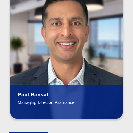
Paul Bansal
Managing Director, Assurance