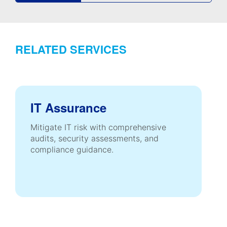
RELATED SERVICES
IT Assurance
Mitigate IT risk with comprehensive
audits, security assessments, and
compliance guidance.