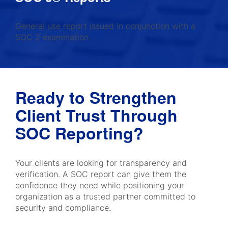
General use report issued in conjunction with a
SOC 2 examination
Ready to Strengthen
Client Trust Through
SOC Reporting?
Your clients are looking for transparency and
verification. A SOC report can give them the
confidence they need while positioning your
organization as a trusted partner committed to
security and compliance.