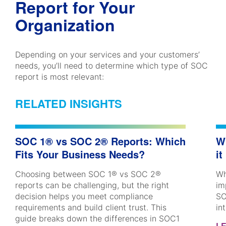
Report for Your
Organization
Depending on your services and your customers’
needs, you’ll need to determine which type of SOC
report is most relevant:
RELATED INSIGHTS
SOC 1® vs SOC 2® Reports: Which
W
Fits Your Business Needs?
it
Choosing between SOC 1® vs SOC 2®
Wh
reports can be challenging, but the right
im
decision helps you meet compliance
SO
requirements and build client trust. This
in
guide breaks down the differences in SOC1
L