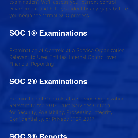
examination? We’ll assess your current control
environment and help you identify any gaps before
you begin the formal SOC process.
SOC 1® Examinations
Examination of Controls at a Service Organization
Relevant to User Entities’ Internal Control over
Financial Reporting
SOC 2® Examinations
Examination of Controls at a Service Organization
Relevant to the 2017 Trust Services Criteria
for Security, Availability, Processing Integrity,
Confidentiality, or Privacy (TSP 2017)
SOC 3® Reports