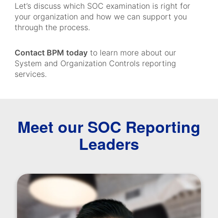
Let’s discuss which SOC examination is right for
your organization and how we can support you
through the process.
Contact BPM today
to learn more about our
System and Organization Controls reporting
services.
Meet our SOC Reporting
Leaders