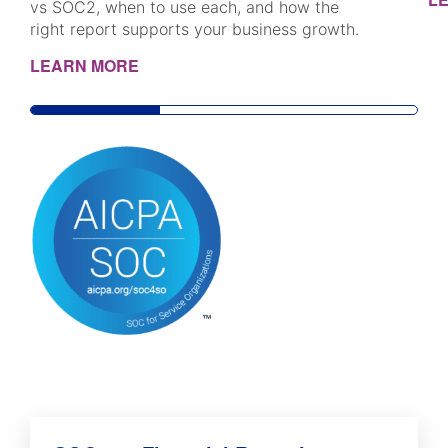
vs SOC2, when to use each, and how the
right report supports your business growth.
LEARN MORE