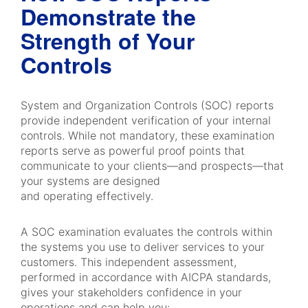
Demonstrate the
Strength of Your
Controls
System and Organization Controls (SOC) reports
provide independent verification of your internal
controls. While not mandatory, these examination
reports serve as powerful proof points that
communicate to your clients—and prospects—that
your systems are designed
and operating effectively.
A SOC examination evaluates the controls within
the systems you use to deliver services to your
customers. This independent assessment,
performed in accordance with AICPA standards,
gives your stakeholders confidence in your
operations and can help you: