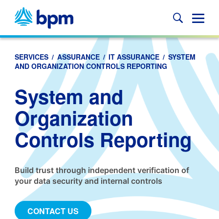
Skip
to
Glob
content
Mobi
Sear
SERVICES
/
ASSURANCE
/
IT ASSURANCE
/
SYSTEM
AND ORGANIZATION CONTROLS REPORTING
System and
Organization
Controls Reporting
Build trust through independent verification of
your data security and internal controls
CONTACT US