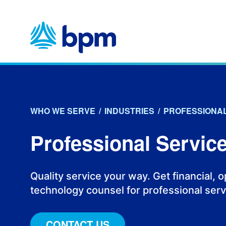
Skip
to
content
WHO WE SERVE
/
INDUSTRIES
/
PROFESSIONAL
Professional Servic
Quality service your way. Get financial, 
technology counsel for professional serv
CONTACT US