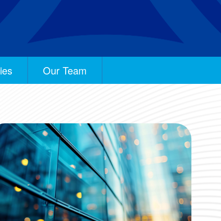
ies
Our Team