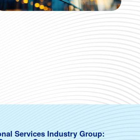
onal Services Industry Group: