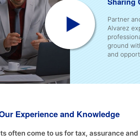
Sharing
Partner an
Alvarez exp
profession
ground wit
and opport
f Our Experience and Knowledge
ts often come to us for tax, assurance and