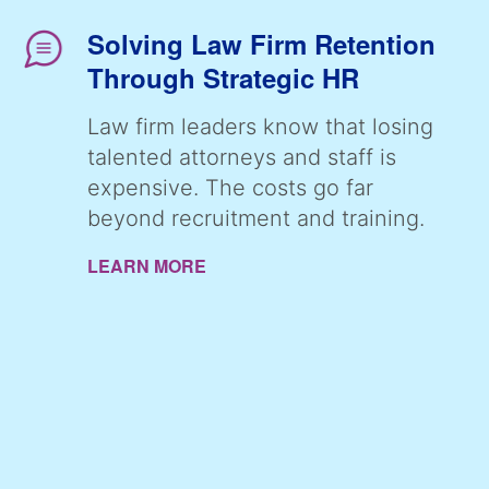
Solving Law Firm Retention
Through Strategic HR
Law firm leaders know that losing
talented attorneys and staff is
expensive. The costs go far
beyond recruitment and training.
LEARN MORE