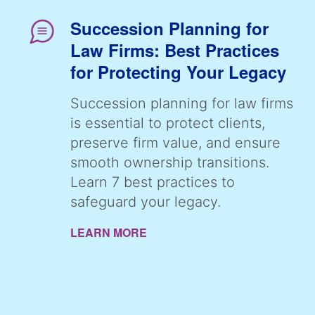
Succession Planning for
Law Firms: Best Practices
for Protecting Your Legacy
Succession planning for law firms
is essential to protect clients,
preserve firm value, and ensure
smooth ownership transitions.
Learn 7 best practices to
safeguard your legacy.
LEARN MORE