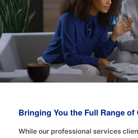
Bringing You the Full Range o
While our professional services clien