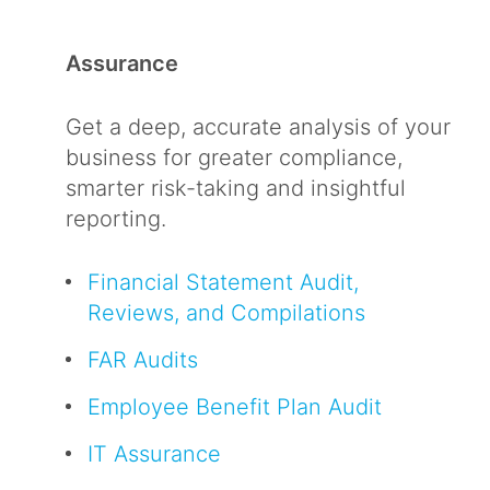
Assurance
Get a deep, accurate analysis of your
business for greater compliance,
smarter risk-taking and insightful
reporting.
Financial Statement Audit,
Reviews, and Compilations
FAR Audits
Employee Benefit Plan Audit
IT Assurance