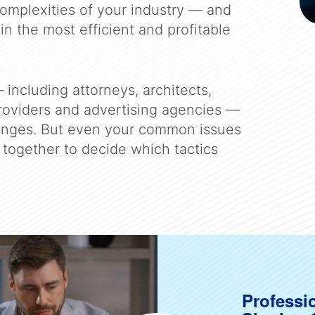
omplexities of your industry — and
in the most efficient and profitable
 including attorneys, architects,
providers and advertising agencies —
enges. But even your common issues
together to decide which tactics
Professi