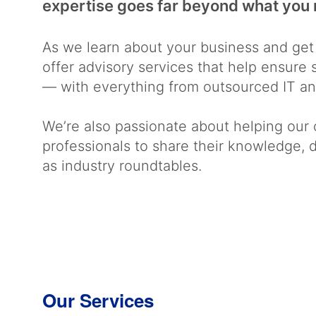
expertise goes far beyond what you 
As we learn about your business and get
offer advisory services that help ensur
— with everything from outsourced IT and
We’re also passionate about helping our 
professionals to share their knowledge,
as industry roundtables.
Our Services