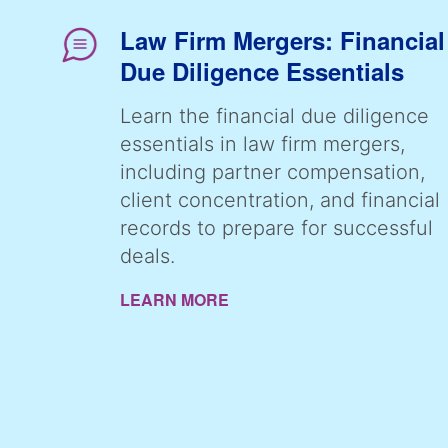
Law Firm Mergers: Financial
Due Diligence Essentials
Learn the financial due diligence
essentials in law firm mergers,
including partner compensation,
client concentration, and financial
records to prepare for successful
deals.
LEARN MORE