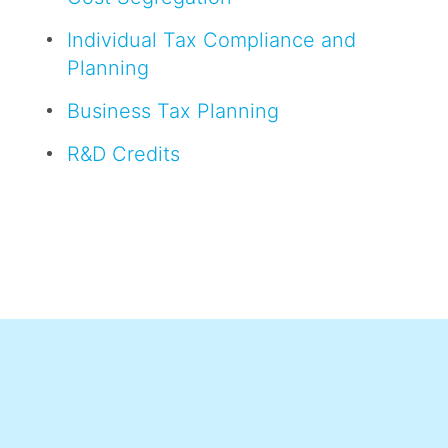
Individual Tax Compliance and
Planning
Business Tax Planning
R&D Credits