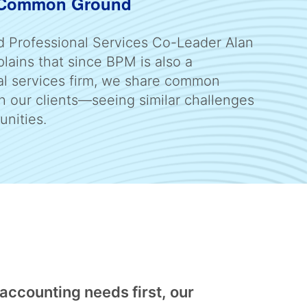
 Common Ground
d Professional Services Co-Leader Alan
lains that since BPM is also a
al services firm, we share common
h our clients—seeing similar challenges
unities.
 accounting needs first, our