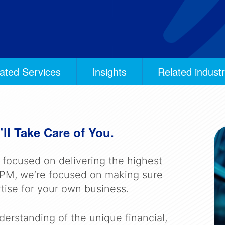
ated Services
Insights
Related industr
ll Take Care of You.
e focused on delivering the highest
t BPM, we’re focused on making sure
tise for your own business.
erstanding of the unique financial,