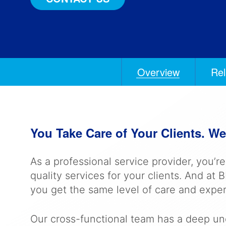
Overview
Rel
Anchors
Mobile
Navigation
You Take Care of Your Clients. We’
As a professional service provider, you’r
quality services for your clients. And a
you get the same level of care and exper
Our cross-functional team has a deep und