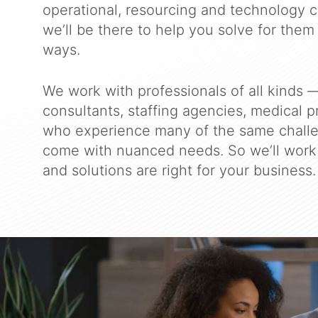
operational, resourcing and technology c
we’ll be there to help you solve for them 
ways.
We work with professionals of all kinds —
consultants, staffing agencies, medical 
who experience many of the same chall
come with nuanced needs. So we’ll work 
and solutions are right for your business.