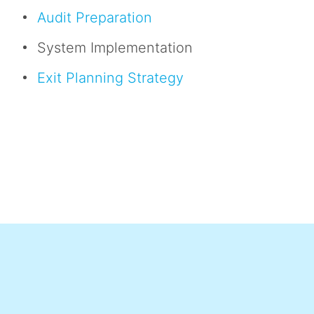
Audit Preparation
System Implementation
Exit Planning Strategy