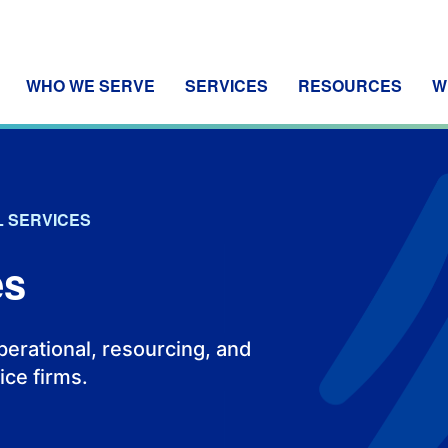
WHO WE SERVE
SERVICES
RESOURCES
W
 SERVICES
es
operational, resourcing, and
ice firms.