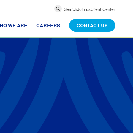
Global
Search
Join us
Client Center
Search
HO WE ARE
CAREERS
CONTACT US