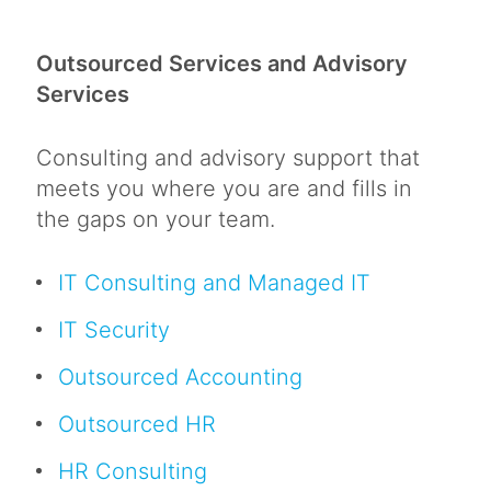
Outsourced Services and Advisory
Services
Consulting and advisory support that
meets you where you are and fills in
the gaps on your team.
IT Consulting and Managed IT
IT Security
Outsourced Accounting
Outsourced HR
HR Consulting