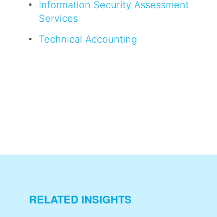
Information Security Assessment
Services
Technical Accounting
RELATED INSIGHTS