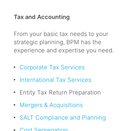
Tax and Accounting
From your basic tax needs to your
strategic planning, BPM has the
experience and expertise you need.
Corporate Tax Services
International Tax Services
Entity Tax Return Preparation
Mergers & Acquisitions
SALT Compliance and Planning
Cost Segregation