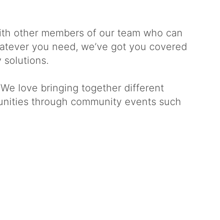
with other members of our team who can
Whatever you need, we’ve got you covered
 solutions.
 We love bringing together different
tunities through community events such