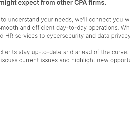
might expect from other CPA firms.
 to understand your needs, we’ll connect you 
e smooth and efficient day-to-day operations. 
 HR services to cybersecurity and data privacy
clients stay up-to-date and ahead of the curve.
 discuss current issues and highlight new oppor