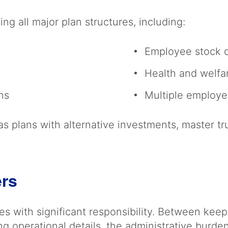
ng all major plan structures, including:
Employee stock 
Health and welfa
ans
Multiple employe
s plans with alternative investments, master tr
ers
 with significant responsibility. Between keep
ng operational details, the administrative burde