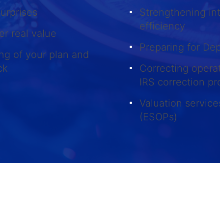
surprises
Strengthening int
efficiency
er real value
Preparing for De
ng of your plan and
ack
Correcting opera
IRS correction p
Valuation servic
(ESOPs)