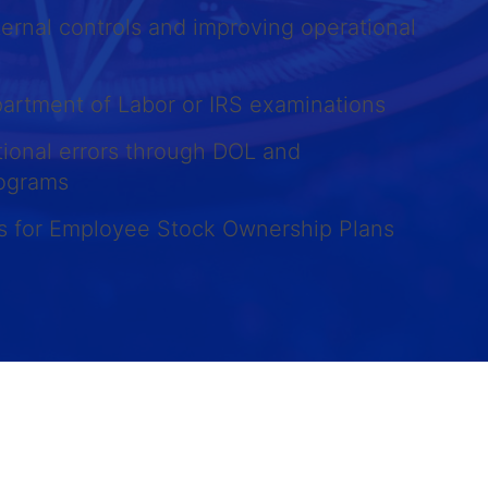
ernal controls and improving operational
partment of Labor or IRS examinations
tional errors through DOL and
rograms
es for Employee Stock Ownership Plans