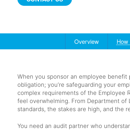
Overview
How 
Anchors
Mobile
Navigation
When you sponsor an employee benefit plan
obligation; you’re safeguarding your empl
complex requirements of the Employee R
feel overwhelming. From Department of 
standards, the stakes are high, and the r
You need an audit partner who understan