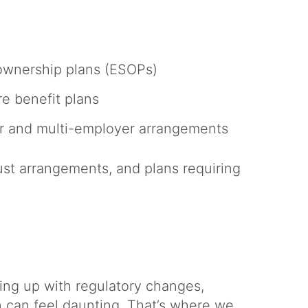
ownership plans (ESOPs)
re benefit plans
r and multi-employer arrangements
ust arrangements, and plans requiring
ing up with regulatory changes,
n can feel daunting. That’s where we