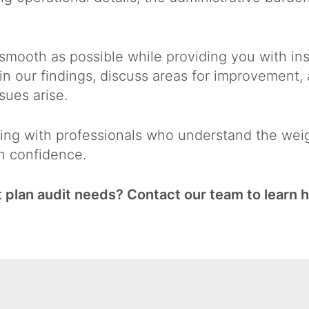
 smooth as possible while providing you with ins
ain our findings, discuss areas for improvement
sues arise.
ng with professionals who understand the weigh
h confidence.
 plan audit needs? Contact our team to learn 