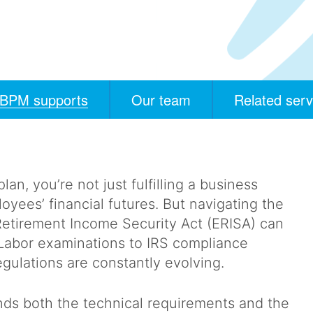
BPM supports
Our team
Related serv
, you’re not just fulfilling a business
oyees’ financial futures. But navigating the
etirement Income Security Act (ERISA) can
Labor examinations to IRS compliance
egulations are constantly evolving.
ds both the technical requirements and the