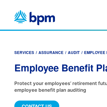
Skip
to
content
SERVICES
/
ASSURANCE
/
AUDIT
/
EMPLOYEE 
Employee Benefit Pl
Protect your employees’ retirement futu
employee benefit plan auditing
CONTACT US