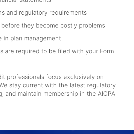
ns and regulatory requirements
es before they become costly problems
ce in plan management
s are required to be filed with your Form
t professionals focus exclusively on
e stay current with the latest regulatory
ng, and maintain membership in the AICPA