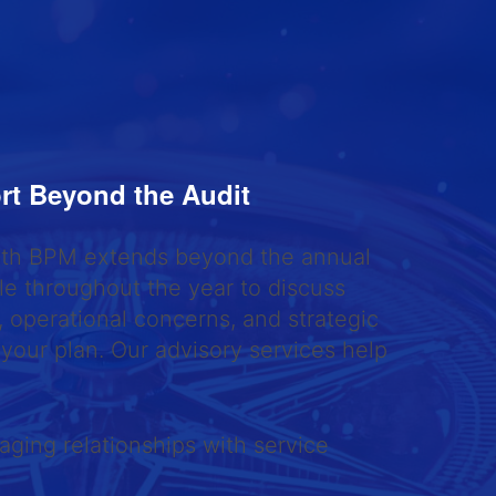
rt Beyond the Audit
with BPM extends beyond the annual
ble throughout the year to discuss
 operational concerns, and strategic
 your plan. Our advisory services help
ging relationships with service