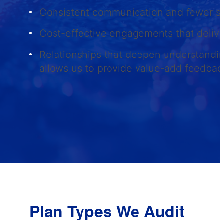
Consistent communication and fewer 
Cost-effective engagements that deliv
Relationships that deepen understandi
allows us to provide value-add feedb
Plan Types We Audit