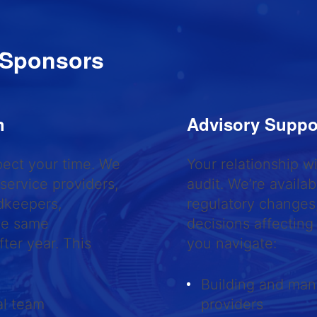
 Sponsors
ch
Advisory Suppo
pect your time. We
Your relationship 
 service providers,
audit. We’re availa
dkeepers,
regulatory changes,
the same
decisions affecting
ter year. This
you navigate:
Building and mana
al team
providers