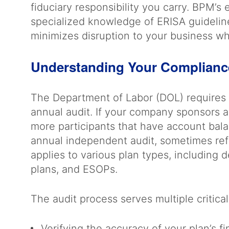
fiduciary responsibility you carry. BPM’s
specialized knowledge of ERISA guidelin
minimizes disruption to your business wh
Understanding Your Complian
The Department of Labor (DOL) requires 
annual audit. If your company sponsors a
more participants that have account bala
annual independent audit, sometimes ref
applies to various plan types, including 
plans, and ESOPs.
The audit process serves multiple critica
Verifying the accuracy of your plan’s f