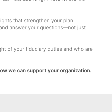
ights that strengthen your plan
, and answer your questions—not just
t of your fiduciary duties and who are
how we can support your organization.