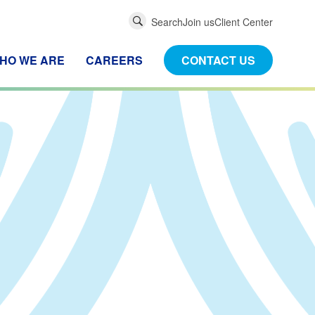
Global
Search
Join us
Client Center
Search
HO WE ARE
CAREERS
CONTACT US