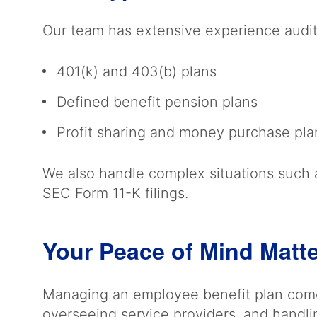
Our team has extensive experience auditi
401(k) and 403(b) plans
Defined benefit pension plans
Profit sharing and money purchase pl
We also handle complex situations such a
SEC Form 11-K filings.
Your Peace of Mind Matt
Managing an employee benefit plan comes
overseeing service providers, and handli