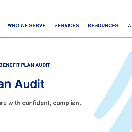
WHO WE SERVE
SERVICES
RESOURCES
W
BENEFIT PLAN AUDIT
an Audit
re with confident, compliant