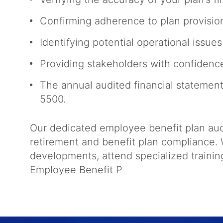
Confirming adherence to plan provisio
Identifying potential operational issu
Providing stakeholders with confiden
The annual audited financial statement
5500.
Our dedicated employee benefit plan audi
retirement and benefit plan compliance. W
developments, attend specialized traini
Employee Benefit P