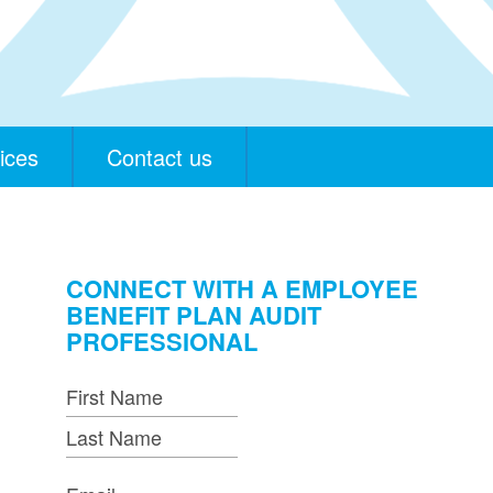
ices
Contact us
CONNECT WITH A EMPLOYEE
BENEFIT PLAN AUDIT
PROFESSIONAL