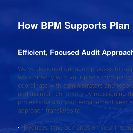
How BPM Supports Plan
Efficient, Focused Audit Approa
We’ve designed our audit process to res
work directly with your plan’s third-party
coordinate with administrators and recor
and maintain continuity by reassigning 
professionals to your engagement year af
approach translates to:
Reduced time demands on your intern