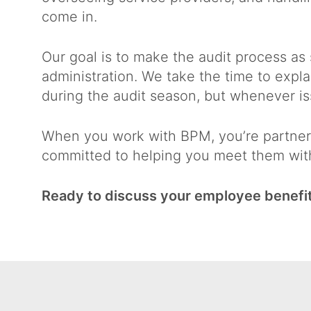
come in.
Our goal is to make the audit process as
administration. We take the time to expl
during the audit season, but whenever is
When you work with BPM, you’re partneri
committed to helping you meet them wit
Ready to discuss your employee benefit