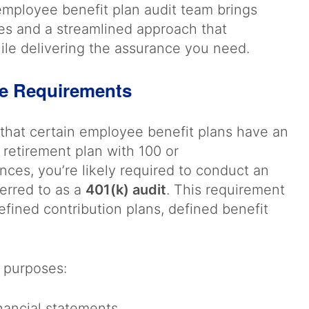
 employee benefit plan audit team brings
es and a streamlined approach that
ile delivering the assurance you need.
ce Requirements
that certain employee benefit plans have an
 retirement plan with 100 or
nces, you’re likely required to conduct an
erred to as a
401(k) audit
. This requirement
defined contribution plans, defined benefit
l purposes:
inancial statements