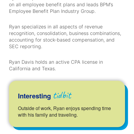
on all employee benefit plans and leads BPM’s
Employee Benefit Plan Industry Group.
Ryan specializes in all aspects of revenue
recognition, consolidation, business combinations,
accounting for stock-based compensation, and
SEC reporting.
Ryan
Davis holds an active CPA license in
California and Texas.
tidbit
Interesting
Outside of work, Ryan enjoys spending time
with his family and traveling.