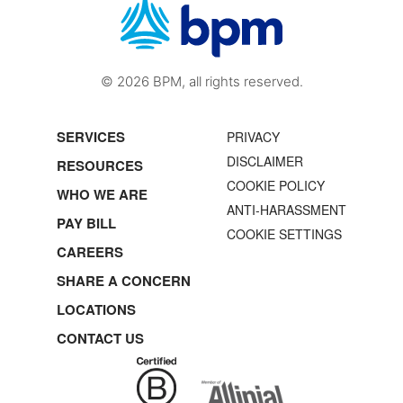
© 2026 BPM, all rights reserved.
SERVICES
PRIVACY
DISCLAIMER
RESOURCES
COOKIE POLICY
WHO WE ARE
ANTI-HARASSMENT
PAY BILL
COOKIE SETTINGS
CAREERS
SHARE A CONCERN
LOCATIONS
CONTACT US