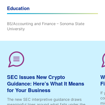
Education
BS/Accounting and Finance – Sonoma State
University
SEC Issues New Crypto
W
Guidance: Here’s What It Means
F
for Your Business
If
co
The new SEC interpretive guidance draws
mi
meaningful lines around what falls under the