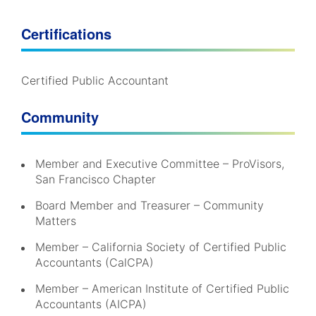
Certifications
Certified Public Accountant
Community
Member and Executive Committee – ProVisors,
San Francisco Chapter
Board Member and Treasurer – Community
Matters
Member – California Society of Certified Public
Accountants (CalCPA)
Member – American Institute of Certified Public
Accountants (AICPA)