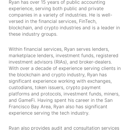
Ryan has over 15 years of public accounting
experience, serving both public and private
companies in a variety of industries. He is well-
versed in the financial services, FinTech,
blockchain, and crypto industries and is a leader in
these industry groups.
Within financial services, Ryan serves lenders,
marketplace lenders, investment funds, registered
investment advisors (RIAs), and broker-dealers.
With over a decade of experience serving clients in
the blockchain and crypto industry, Ryan has
significant experience working with exchanges,
custodians, token issuers, crypto payment
platforms and protocols, investment funds, miners,
and GameFi. Having spent his career in the San
Francisco Bay Area, Ryan also has significant
experience serving the tech industry.
Ryan also provides audit and consultation services