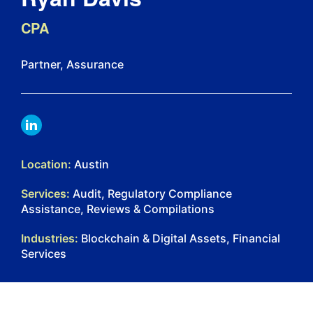
CPA
Partner, Assurance
LINKDIN
Location:
Austin
Services:
Audit, Regulatory Compliance
Assistance, Reviews & Compilations
Industries:
Blockchain & Digital Assets, Financial
Services