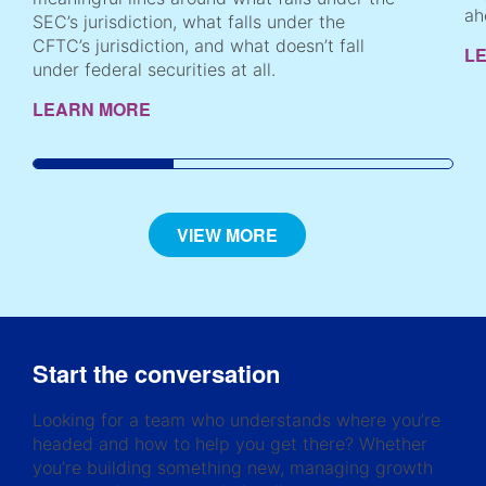
ah
SEC’s jurisdiction, what falls under the
CFTC’s jurisdiction, and what doesn’t fall
L
under federal securities at all.
LEARN MORE
VIEW MORE
Start the conversation
Looking for a team who understands where you’re
headed and how to help you get there? Whether
you’re building something new, managing growth