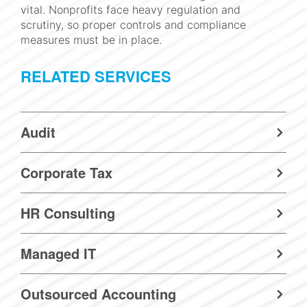
vital. Nonprofits face heavy regulation and
scrutiny, so proper controls and compliance
measures must be in place.
RELATED SERVICES
Audit
Corporate Tax
HR Consulting
Managed IT
Outsourced Accounting