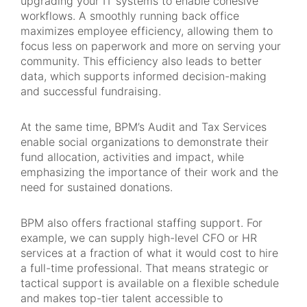
upgrading your IT systems to enable cohesive
workflows. A smoothly running back office
maximizes employee efficiency, allowing them to
focus less on paperwork and more on serving your
community. This efficiency also leads to better
data, which supports informed decision-making
and successful fundraising.
At the same time, BPM’s Audit and Tax Services
enable social organizations to demonstrate their
fund allocation, activities and impact, while
emphasizing the importance of their work and the
need for sustained donations.
BPM also offers fractional staffing support. For
example, we can supply high-level CFO or HR
services at a fraction of what it would cost to hire
a full-time professional. That means strategic or
tactical support is available on a flexible schedule
and makes top-tier talent accessible to