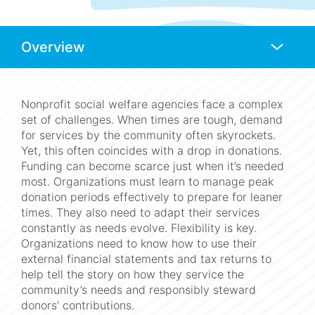
Anchors
Mobile
Navigation
Nonprofit social welfare agencies face a complex
set of challenges. When times are tough, demand
for services by the community often skyrockets.
Yet, this often coincides with a drop in donations.
Funding can become scarce just when it’s needed
most. Organizations must learn to manage peak
donation periods effectively to prepare for leaner
times. They also need to adapt their services
constantly as needs evolve. Flexibility is key.
Organizations need to know how to use their
external financial statements and tax returns to
help tell the story on how they service the
community’s needs and responsibly steward
donors’ contributions.