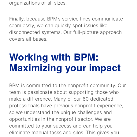
organizations of all sizes.
Finally, because BPM’s service lines communicate
seamlessly, we can quickly spot issues like
disconnected systems. Our full-picture approach
covers all bases.
Working with BPM:
Maximizing your impact
BPM is committed to the nonprofit community. Our
team is passionate about supporting those who
make a difference. Many of our 60 dedicated
professionals have previous nonprofit experience,
so we understand the unique challenges and
opportunities in the nonprofit sector. We are
committed to your success and can help you
eliminate manual tasks and silos. This gives you