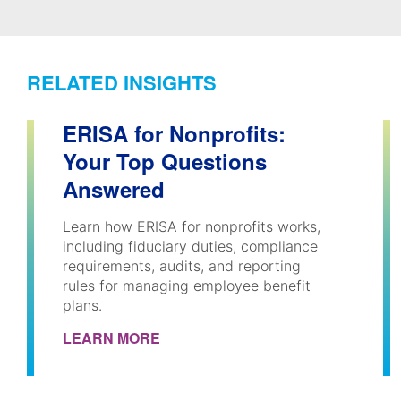
RELATED INSIGHTS
ERISA for Nonprofits:
Your Top Questions
Answered
Learn how ERISA for nonprofits works,
including fiduciary duties, compliance
requirements, audits, and reporting
rules for managing employee benefit
plans.
LEARN MORE