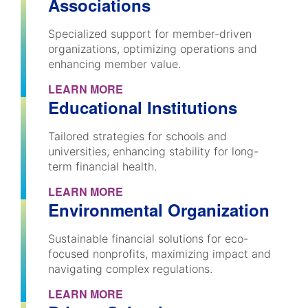
Associations
Specialized support for member-driven
organizations, optimizing operations and
enhancing member value.
LEARN MORE
Educational Institutions
Tailored strategies for schools and
universities, enhancing stability for long-
term financial health.
LEARN MORE
Environmental Organization
Sustainable financial solutions for eco-
focused nonprofits, maximizing impact and
navigating complex regulations.
LEARN MORE