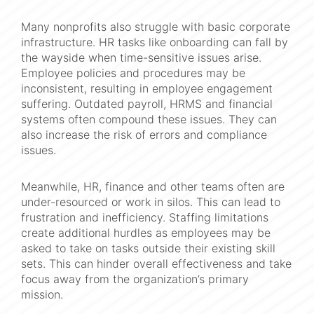
Many nonprofits also struggle with basic corporate
infrastructure. HR tasks like onboarding can fall by
the wayside when time-sensitive issues arise.
Employee policies and procedures may be
inconsistent, resulting in employee engagement
suffering. Outdated payroll, HRMS and financial
systems often compound these issues. They can
also increase the risk of errors and compliance
issues.
Meanwhile, HR, finance and other teams often are
under-resourced or work in silos. This can lead to
frustration and inefficiency. Staffing limitations
create additional hurdles as employees may be
asked to take on tasks outside their existing skill
sets. This can hinder overall effectiveness and take
focus away from the organization’s primary
mission.