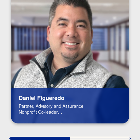
Daniel Figueredo
Partner, Advisory and Assurance
Nonprofit Co-leader
FinTech Leader