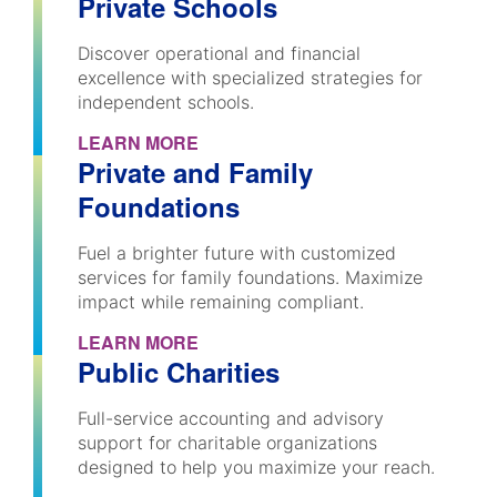
Private Schools
Discover operational and financial
excellence with specialized strategies for
independent schools.
LEARN MORE
Private and Family
Foundations
Fuel a brighter future with customized
services for family foundations. Maximize
impact while remaining compliant.
LEARN MORE
Public Charities
Full-service accounting and advisory
support for charitable organizations
designed to help you maximize your reach.