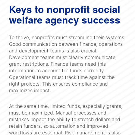
Keys to nonprofit social
welfare agency success
To thrive, nonprofits must streamline their systems.
Good communication between finance, operations
and development teams is also crucial.
Development teams must clearly communicate
grant restrictions. Finance teams need this
information to account for funds correctly.
Operational teams must track time against the
right projects. This ensures compliance and
maximizes impact.
At the same time, limited funds, especially grants,
must be maximized. Manual processes and
mistakes impact the ability to stretch dollars and
retain funders, so automation and improved
workflows are essential. Risk management is also