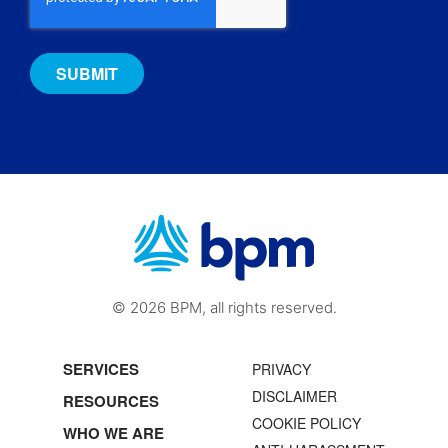
© 2026 BPM, all rights reserved.
SERVICES
PRIVACY
DISCLAIMER
RESOURCES
COOKIE POLICY
WHO WE ARE