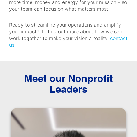
more time, money and energy for your mission – so
your team can focus on what matters most.
Ready to streamline your operations and amplify
your impact? To find out more about how we can
work together to make your vision a reality,
contact
us
.
Meet our Nonprofit
Leaders