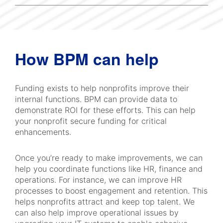
How BPM can help
Funding exists to help nonprofits improve their
internal functions. BPM can provide data to
demonstrate ROI for these efforts. This can help
your nonprofit secure funding for critical
enhancements.
Once you’re ready to make improvements, we can
help you coordinate functions like HR, finance and
operations. For instance, we can improve HR
processes to boost engagement and retention. This
helps nonprofits attract and keep top talent. We
can also help improve operational issues by