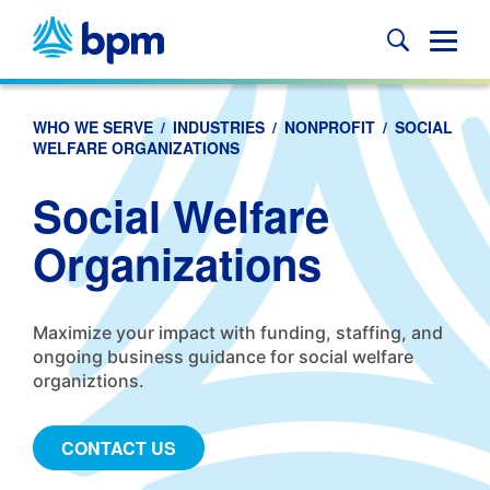
Skip
to
Glob
content
Mobi
Sear
WHO WE SERVE
/
INDUSTRIES
/
NONPROFIT
/
SOCIAL
WELFARE ORGANIZATIONS
Social Welfare
Organizations
Maximize your impact with funding, staffing, and
ongoing business guidance for social welfare
organiztions.
CONTACT US