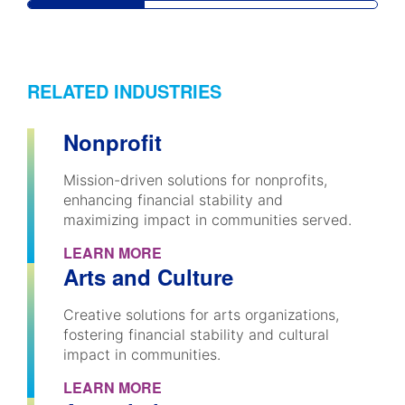
RELATED INDUSTRIES
Nonprofit
Mission-driven solutions for nonprofits,
enhancing financial stability and
maximizing impact in communities served.
LEARN MORE
Arts and Culture
Creative solutions for arts organizations,
fostering financial stability and cultural
impact in communities.
LEARN MORE