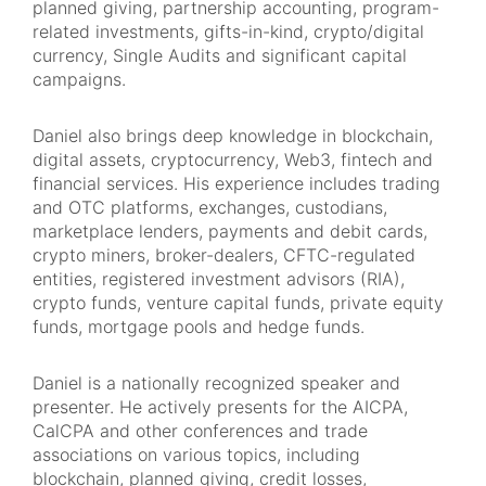
planned giving, partnership accounting, program-
related investments, gifts-in-kind, crypto/digital
currency, Single Audits and significant capital
campaigns.
Daniel also brings deep knowledge in blockchain,
digital assets, cryptocurrency, Web3, fintech and
financial services. His experience includes trading
and OTC platforms, exchanges, custodians,
marketplace lenders, payments and debit cards,
crypto miners, broker-dealers, CFTC-regulated
entities, registered investment advisors (RIA),
crypto funds, venture capital funds, private equity
funds, mortgage pools and hedge funds.
Daniel is a nationally recognized speaker and
presenter. He actively presents for the AICPA,
CalCPA and other conferences and trade
associations on various topics, including
blockchain, planned giving, credit losses,