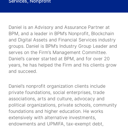
Services, Nonprofit
Daniel is an Advisory and Assurance Partner at
BPM, and a leader in BPM’s Nonprofit, Blockchain
and Digital Assets and Financial Services industry
groups. Daniel is BPM’s Industry Group Leader and
serves on the Firm’s Management Committee.
Daniel’s career started at BPM, and for over 20
years, he has helped the Firm and his clients grow
and succeed.
Daniel’s nonprofit organization clients include
private foundations, social enterprises, trade
associations, arts and culture, advocacy and
political organizations, private schools, community
foundations and higher education. He works
extensively with alternative investments,
endowments and UPMIFA, tax-exempt debt,