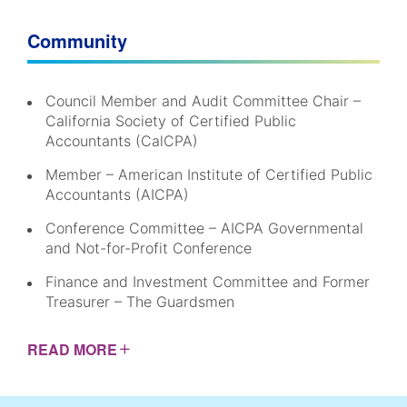
Community
Council Member and Audit Committee Chair –
California Society of Certified Public
Accountants (CalCPA)
Member – American Institute of Certified Public
Accountants (AICPA)
Conference Committee – AICPA Governmental
and Not-for-Profit Conference
Finance and Investment Committee and Former
Treasurer – The Guardsmen
READ
MORE