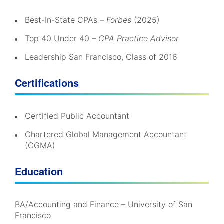
Best-In-State CPAs –
Forbes
(2025)
Top 40 Under 40 –
CPA Practice Advisor
Leadership San Francisco, Class of 2016
Certifications
Certified Public Accountant
Chartered Global Management Accountant
(CGMA)
Education
BA/Accounting and Finance – University of San
Francisco