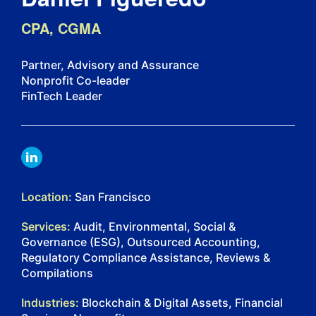
CPA, CGMA
Partner, Advisory and Assurance
Nonprofit Co-leader
FinTech Leader
LINKDIN
Location:
San Francisco
Services:
Audit, Environmental, Social &
Governance (ESG), Outsourced Accounting,
Regulatory Compliance Assistance, Reviews &
Compilations
Industries:
Blockchain & Digital Assets, Financial