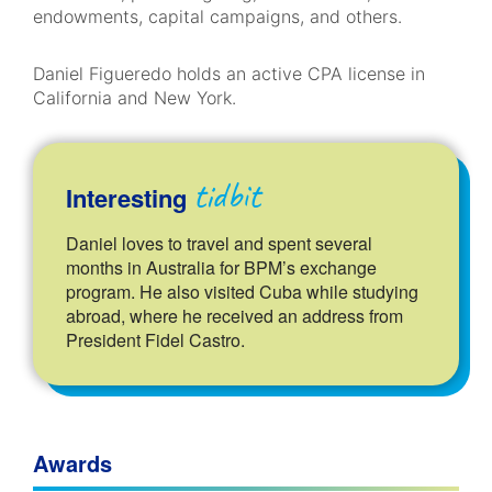
endowments, capital campaigns, and others.
Daniel Figueredo holds an active CPA license in
California and New York.
tidbit
Interesting
Daniel loves to travel and spent several
months in Australia for BPM’s exchange
program. He also visited Cuba while studying
abroad, where he received an address from
President Fidel Castro.
Awards