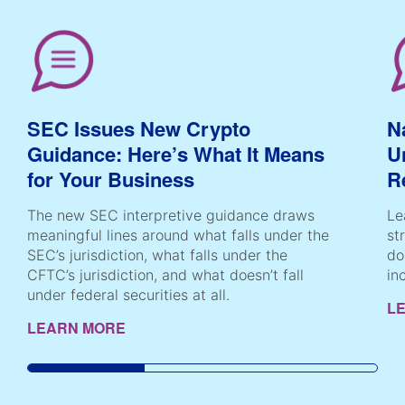
SEC Issues New Crypto
N
Guidance: Here’s What It Means
U
for Your Business
R
The new SEC interpretive guidance draws
Le
meaningful lines around what falls under the
st
SEC’s jurisdiction, what falls under the
do
CFTC’s jurisdiction, and what doesn’t fall
in
under federal securities at all.
L
LEARN MORE