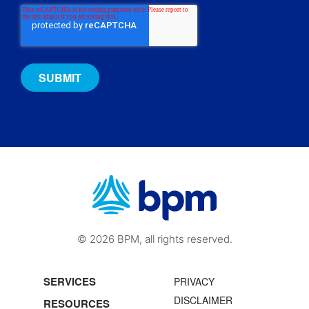
© 2026 BPM, all rights reserved.
SERVICES
PRIVACY
DISCLAIMER
RESOURCES