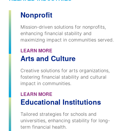
Nonprofit
Mission-driven solutions for nonprofits,
enhancing financial stability and
maximizing impact in communities served.
LEARN MORE
Arts and Culture
Creative solutions for arts organizations,
fostering financial stability and cultural
impact in communities.
LEARN MORE
Educational Institutions
Tailored strategies for schools and
universities, enhancing stability for long-
term financial health.