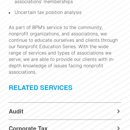
associations’ memberships
Uncertain tax position analysis
As part of BPM’s service to the community,
nonprofit organizations, and associations, we
continue to educate ourselves and clients through
our Nonprofit Education Series. With the wide
range of services and types of associations we
serve, we are able to provide our clients with in-
depth knowledge of issues facing nonprofit
associations.
RELATED SERVICES
Audit
Corporate Tax