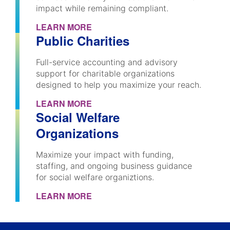
impact while remaining compliant.
LEARN MORE
Public Charities
Full-service accounting and advisory
support for charitable organizations
designed to help you maximize your reach.
LEARN MORE
Social Welfare
Organizations
Maximize your impact with funding,
staffing, and ongoing business guidance
for social welfare organiztions.
LEARN MORE