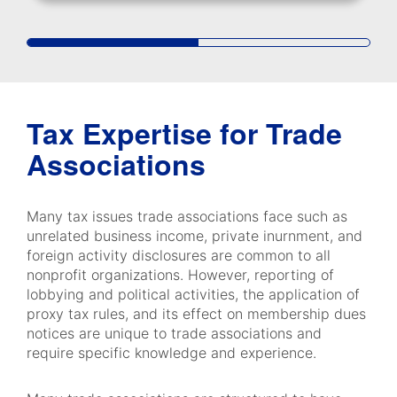
Tax Expertise for Trade
Associations
Many tax issues trade associations face such as
unrelated business income, private inurnment, and
foreign activity disclosures are common to all
nonprofit organizations. However, reporting of
lobbying and political activities, the application of
proxy tax rules, and its effect on membership dues
notices are unique to trade associations and
require specific knowledge and experience.