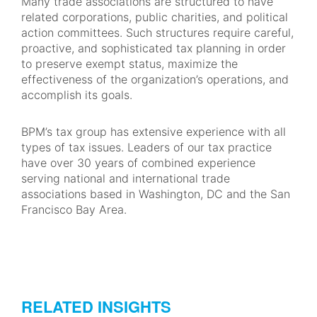
Many trade associations are structured to have
related corporations, public charities, and political
action committees. Such structures require careful,
proactive, and sophisticated tax planning in order
to preserve exempt status, maximize the
effectiveness of the organization’s operations, and
accomplish its goals.
BPM’s tax group has extensive experience with all
types of tax issues. Leaders of our tax practice
have over 30 years of combined experience
serving national and international trade
associations based in Washington, DC and the San
Francisco Bay Area.
RELATED INSIGHTS