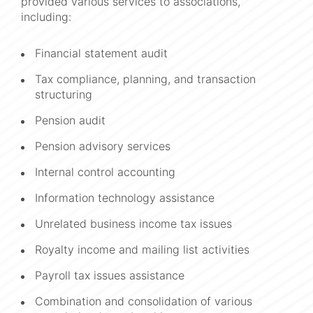
provided various services to associations,
including:
Financial statement audit
Tax compliance, planning, and transaction
structuring
Pension audit
Pension advisory services
Internal control accounting
Information technology assistance
Unrelated business income tax issues
Royalty income and mailing list activities
Payroll tax issues assistance
Combination and consolidation of various