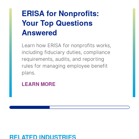
ERISA for Nonprofits:
Your Top Questions
Answered
Learn how ERISA for nonprofits works,
including fiduciary duties, compliance
requirements, audits, and reporting
rules for managing employee benefit
plans.
LEARN MORE
RELATED INDUSTRIES