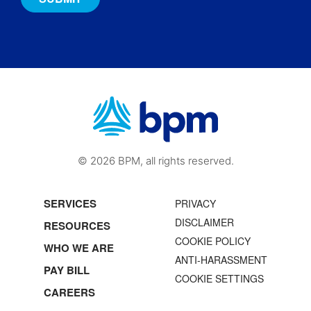
© 2026 BPM, all rights reserved.
SERVICES
PRIVACY
DISCLAIMER
RESOURCES
COOKIE POLICY
WHO WE ARE
ANTI-HARASSMENT
PAY BILL
COOKIE SETTINGS
CAREERS