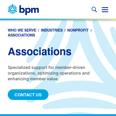
Skip
to
Glob
content
Mobi
Sear
WHO WE SERVE
/
INDUSTRIES
/
NONPROFIT
/
ASSOCIATIONS
Associations
Specialized support for member-driven
organizations, optimizing operations and
enhancing member value.
CONTACT US