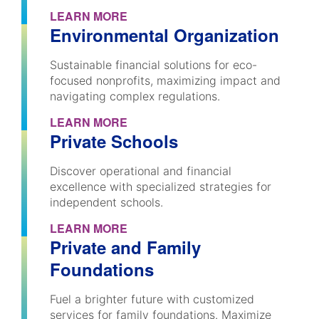
LEARN MORE
Environmental Organization
Sustainable financial solutions for eco-
focused nonprofits, maximizing impact and
navigating complex regulations.
LEARN MORE
Private Schools
Discover operational and financial
excellence with specialized strategies for
independent schools.
LEARN MORE
Private and Family
Foundations
Fuel a brighter future with customized
services for family foundations. Maximize