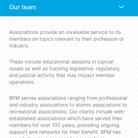
Anchors
Mobile
Navigation
Associations provide an invaluable service to its
members on topics relevant to their profession or
industry.
These include educational sessions in topical
issues as well as tracking legislative, regulatory,
and judicial activity that may impact member
operations.
BPM serves associations ranging from professional
and industry associations to alumni associations to
recreational associations. Our clients include well-
established associations which have served their
members for over 100 years, providing ongoing
support and networks for their benefit. BPM has