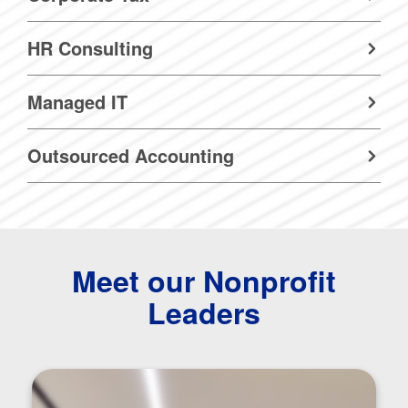
HR Consulting
Managed IT
Outsourced Accounting
Meet our Nonprofit
Leaders