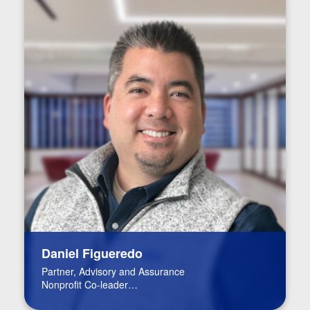
Daniel Figueredo
Partner, Advisory and Assurance
Nonprofit Co-leader
FinTech Leader