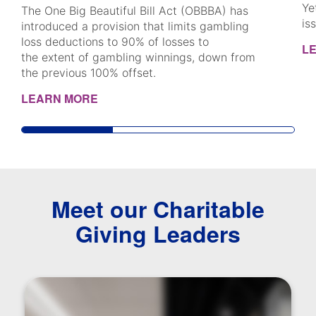
Ye
The One Big Beautiful Bill Act (OBBBA) has
is
introduced a provision that limits gambling
loss deductions to 90% of losses to
L
the extent of gambling winnings, down from
the previous 100% offset.
LEARN MORE
Meet our Charitable
Giving Leaders