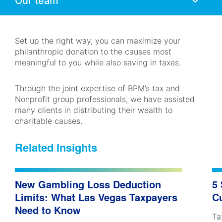
Mobile
Navigation
Set up the right way, you can maximize your
philanthropic donation to the causes most
meaningful to you while also saving in taxes.
Through the joint expertise of BPM’s tax and
Nonprofit group professionals, we have assisted
many clients in distributing their wealth to
charitable causes.
Related Insights
New Gambling Loss Deduction
5
Limits: What Las Vegas Taxpayers
C
Need to Know
Ta