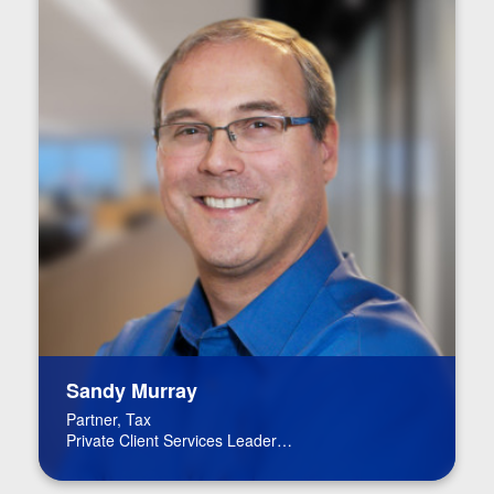
Sandy Murray
Partner, Tax
Private Client Services Leader
BPM Board of Directors