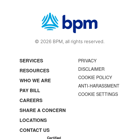
© 2026 BPM, all rights reserved.
SERVICES
PRIVACY
DISCLAIMER
RESOURCES
COOKIE POLICY
WHO WE ARE
ANTI-HARASSMENT
PAY BILL
COOKIE SETTINGS
CAREERS
SHARE A CONCERN
LOCATIONS
CONTACT US