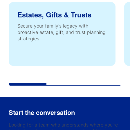
Estates, Gifts & Trusts
Secure your family's legacy with
proactive estate, gift, and trust planning
strategies.
Start the conversation
Looking for a team who understands where you’re