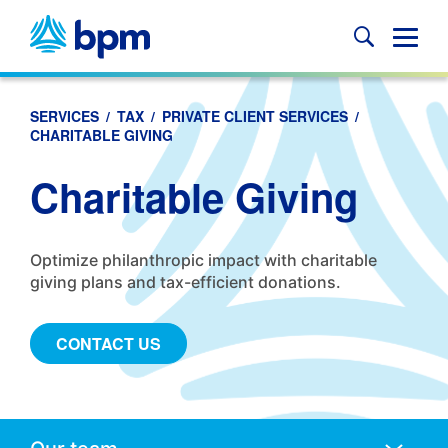
Skip
to
Glob
content
Mobi
Sear
SERVICES
/
TAX
/
PRIVATE CLIENT SERVICES
/
CHARITABLE GIVING
Charitable Giving
Optimize philanthropic impact with charitable
giving plans and tax-efficient donations.
CONTACT US
Anchors