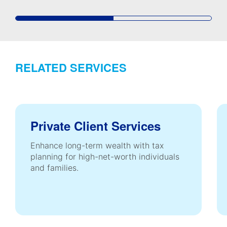
RELATED SERVICES
Private Client Services
Enhance long-term wealth with tax
planning for high-net-worth individuals
and families.