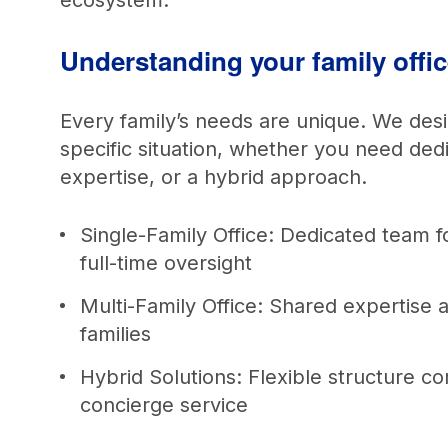
ecosystem.
Understanding your family offi
Every family’s needs are unique. We des
specific situation, whether you need ded
expertise, or a hybrid approach.
Single-Family Office: Dedicated team f
full-time oversight
Multi-Family Office: Shared expertise 
families
Hybrid Solutions: Flexible structure com
concierge service