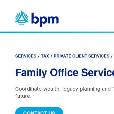
Skip
to
content
SERVICES
/
TAX
/
PRIVATE CLIENT SERVICES
/
Family Office Servic
Coordinate wealth, legacy planning and fi
future.
CONTACT US