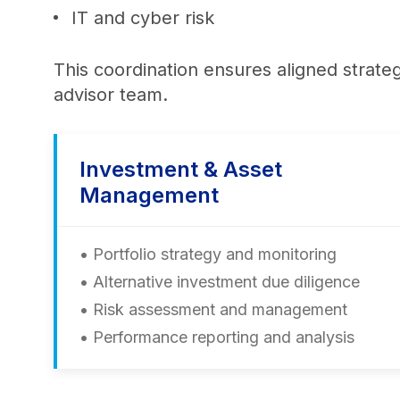
IT and cyber risk
This coordination ensures aligned strate
advisor team.
Investment & Asset
Management
• Portfolio strategy and monitoring
• Alternative investment due diligence
• Risk assessment and management
• Performance reporting and analysis