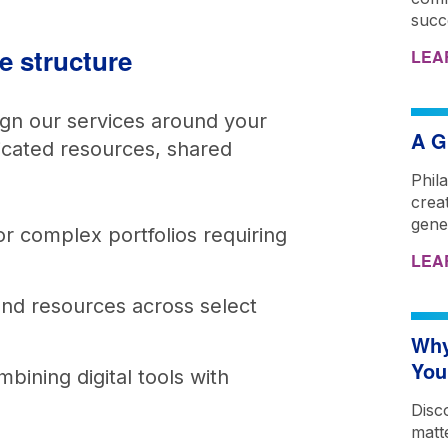
succ
ce structure
LEA
ign our services around your
A G
icated resources, shared
Phil
creat
gene
or complex portfolios requiring
LEA
and resources across select
Why
You
bining digital tools with
Disc
matt