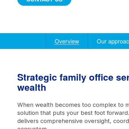
Overview
Our approa
Anchors
Mobile
Navigation
Strategic family office s
wealth
When wealth becomes too complex to ma
solution that puts your best foot forward
delivers comprehensive oversight, coordin