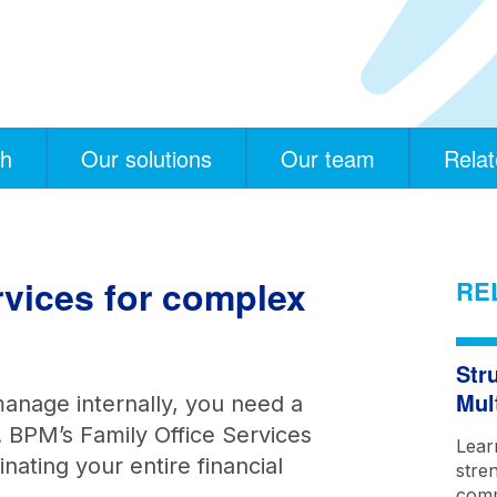
ch
Our solutions
Our team
Relat
ervices for complex
RE
Str
Mul
nage internally, you need a
. BPM’s Family Office Services
Lear
ating your entire financial
stre
comm