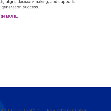
th, aligns decision-making, and supports
i-generation success.
RN MORE
ht? I think that’s our key differentiator.