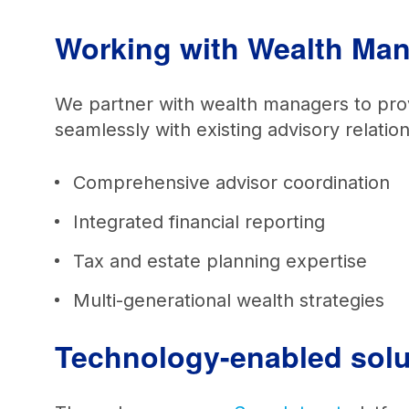
Working with Wealth M
We partner with wealth managers to provid
seamlessly with existing advisory relati
Comprehensive advisor coordination
Integrated financial reporting
Tax and estate planning expertise
Multi-generational wealth strategies
Technology-enabled solut