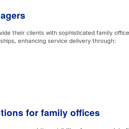
anagers
e their clients with sophisticated family offic
onships, enhancing service delivery through:
ions for family offices