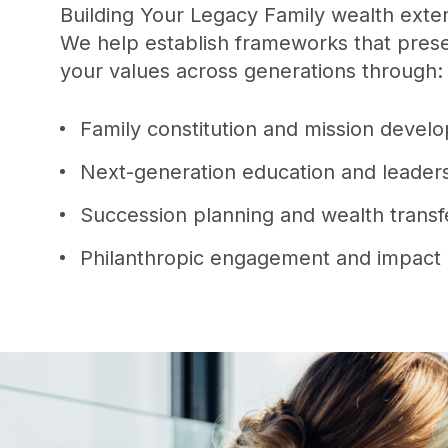
Building Your Legacy Family wealth exten
We help establish frameworks that prese
your values across generations through
Family constitution and mission deve
Next-generation education and leade
Succession planning and wealth transf
Philanthropic engagement and impact