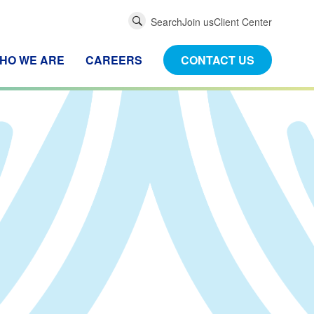
Global
Search
Join us
Client Center
Search
HO WE ARE
CAREERS
CONTACT US