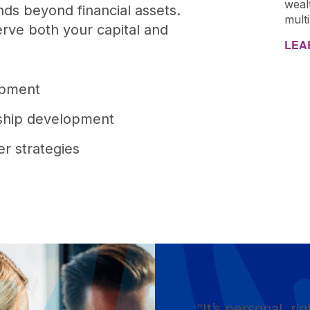
weal
ds beyond financial assets.
mult
rve both your capital and
LEA
:
lopment
rship development
er strategies
“It’s personal, rig