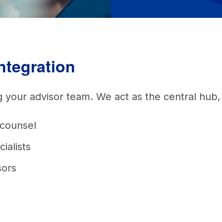
integration
ng your advisor team. We act as the central hub
 counsel
cialists
sors