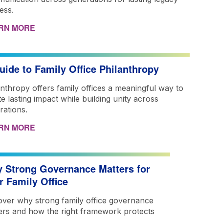
ess.
RN MORE
uide to Family Office Philanthropy
anthropy offers family offices a meaningful way to
e lasting impact while building unity across
rations.
RN MORE
 Strong Governance Matters for
r Family Office
over why strong family office governance
ers and how the right framework protects