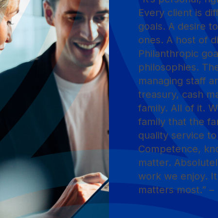
Every client is d
goals. A desire to
ones. A host of d
Philanthropic goa
philosophies. Th
managing staff an
treasury, cash m
family. All of it.
family that the fa
quality service t
Competence, know
matter. Absolutel
work we enjoy. It
matters most.” – 