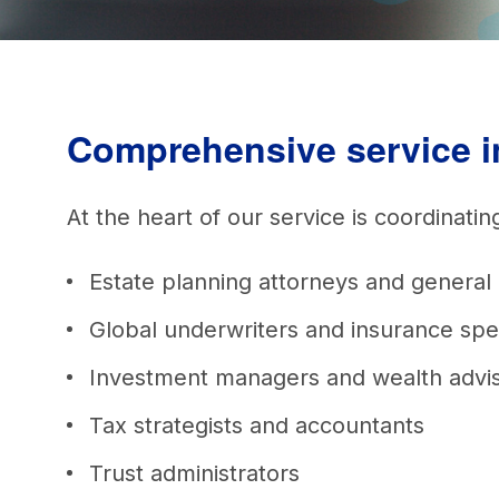
Comprehensive service 
At the heart of our service is coordinati
Estate planning attorneys and general
Global underwriters and insurance spe
Investment managers and wealth advi
Tax strategists and accountants
Trust administrators