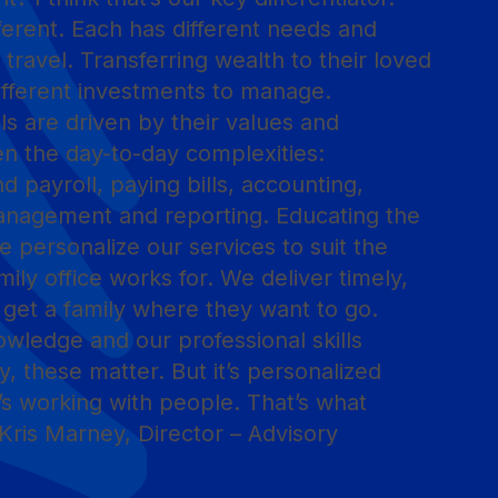
ifferent. Each has different needs and
 travel. Transferring wealth to their loved
ifferent investments to manage.
ls are driven by their values and
en the day-to-day complexities:
d payroll, paying bills, accounting,
anagement and reporting. Educating the
 We personalize our services to suit the
mily office works for. We deliver timely,
o get a family where they want to go.
ledge and our professional skills
y, these matter. But it’s personalized
’s working with people. That’s what
Kris Marney, Director – Advisory