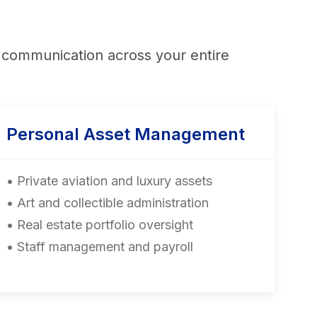
nt communication across your entire
Personal Asset Management
• Private aviation and luxury assets
• Art and collectible administration
• Real estate portfolio oversight
• Staff management and payroll