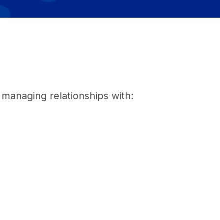
, managing relationships with: