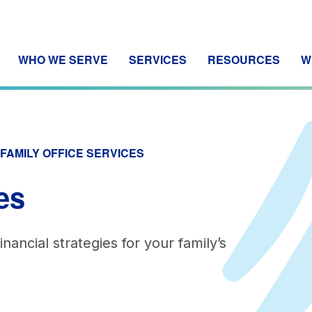
WHO WE SERVE
SERVICES
RESOURCES
W
FAMILY OFFICE SERVICES
es
nancial strategies for your family’s