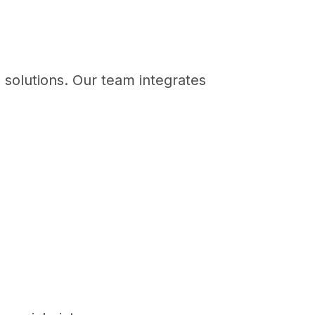
e solutions. Our team integrates