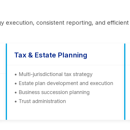
gy execution, consistent reporting, and efficie
Tax & Estate Planning
• Multi-jurisdictional tax strategy
• Estate plan development and execution
• Business succession planning
• Trust administration