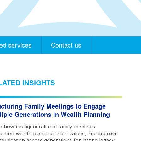
ed services
Contact us
LATED INSIGHTS
ucturing Family Meetings to Engage
tiple Generations in Wealth Planning
n how multigenerational family meetings
ngthen wealth planning, align values, and improve
unication across generations for lasting legacy