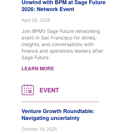
Unwind with BPM at Sage Future
2026: Network Event
April 29, 2026
Join BPM’s Sage Future networking
event in San Francisco for drinks,
insights, and conversations with
finance and operations leaders after
Sage Future.
LEARN MORE
Venture Growth Roundtable:
Navigating uncertainty
October 16, 2025