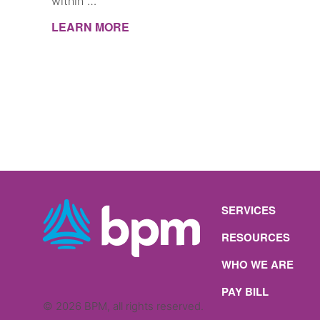
within …
LEARN MORE
SERVICES
RESOURCES
WHO WE ARE
PAY BILL
© 2026 BPM, all rights reserved.