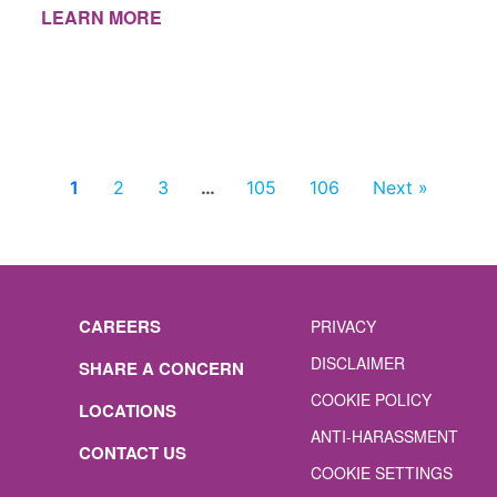
LEARN MORE
1
2
3
…
105
106
Next »
CAREERS
PRIVACY
DISCLAIMER
SHARE A CONCERN
COOKIE POLICY
LOCATIONS
ANTI-HARASSMENT
CONTACT US
COOKIE SETTINGS