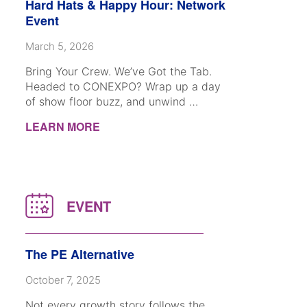
Hard Hats & Happy Hour: Network
Event
March 5, 2026
Bring Your Crew. We’ve Got the Tab.
Headed to CONEXPO? Wrap up a day
of show floor buzz, and unwind …
LEARN MORE
The PE Alternative
October 7, 2025
Not every growth story follows the