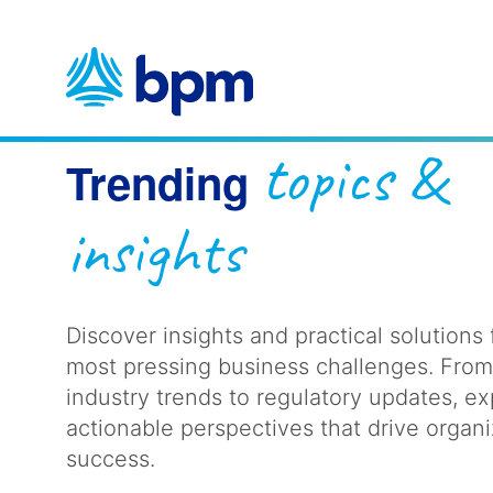
Skip
to
content
topics &
Trending
insights
Discover insights and practical solutions 
most pressing business challenges. Fro
industry trends to regulatory updates, ex
actionable perspectives that drive organi
success.