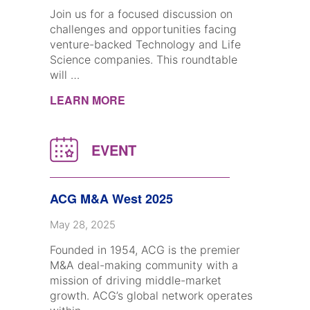
Join us for a focused discussion on
challenges and opportunities facing
venture-backed Technology and Life
Science companies. This roundtable
will …
LEARN MORE
ACG M&A West 2025
May 28, 2025
Founded in 1954, ACG is the premier
M&A deal-making community with a
mission of driving middle-market
growth. ACG’s global network operates