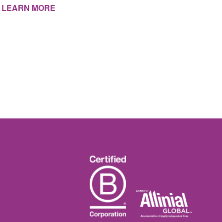
LEARN MORE