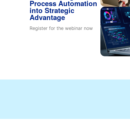
Process Automation
into Strategic
Advantage
Register for the webinar now