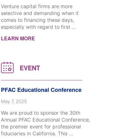
Venture capital firms are more
selective and demanding when it
comes to financing these days,
especially with regard to first …
LEARN MORE
PFAC Educational Conference
May 7, 2025
We are proud to sponsor the 30th
Annual PFAC Educational Conference,
the premier event for professional
fiduciaries in California. This …