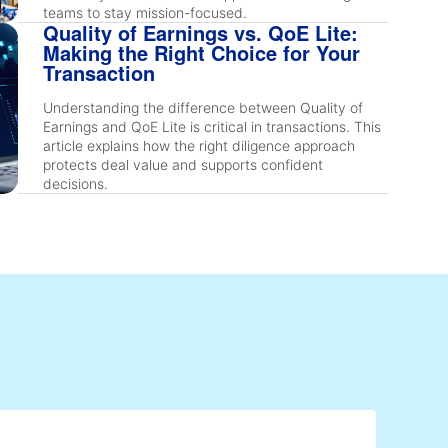
teams to stay mission-focused.
Quality of Earnings vs. QoE Lite:
Making the Right Choice for Your
Transaction
Understanding the difference between Quality of
Earnings and QoE Lite is critical in transactions. This
article explains how the right diligence approach
protects deal value and supports confident
decisions.