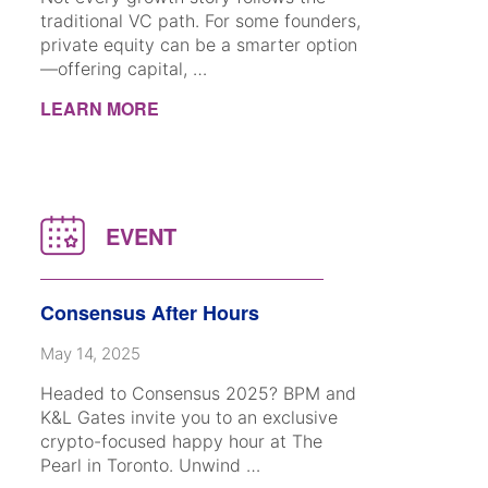
traditional VC path. For some founders,
private equity can be a smarter option
—offering capital, …
LEARN MORE
Consensus After Hours
May 14, 2025
Headed to Consensus 2025? BPM and
K&L Gates invite you to an exclusive
crypto-focused happy hour at The
Pearl in Toronto. Unwind …