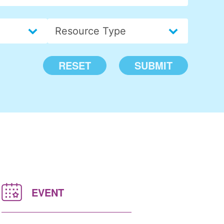
Insights > Resource Type
Select content
RESET
SUBMIT