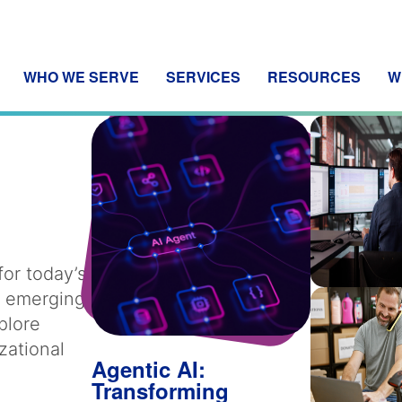
WHO WE SERVE
SERVICES
RESOURCES
W
for today’s
m emerging
plore
zational
Agentic AI:
Transforming