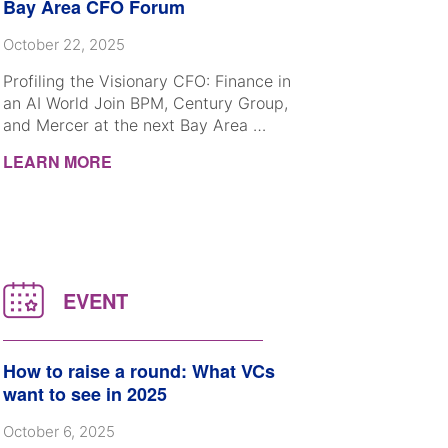
Bay Area CFO Forum
October 22, 2025
Profiling the Visionary CFO: Finance in
an AI World Join BPM, Century Group,
and Mercer at the next Bay Area …
LEARN MORE
How to raise a round: What VCs
want to see in 2025
October 6, 2025