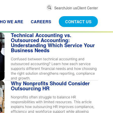
Global
Search
Join us
Client Center
Search
HO WE ARE
CAREERS
CONTACT US
Technical Accounting vs.
Outsourced Accounting:
Understanding Which Service Your
Business Needs
Confused between technical accounting and
outsourced accounting? Learn how each service
supports different financial needs and how choosing
the right solution strengthens reporting, compliance
and growth.
Why Nonprofits Should Consider
Outsourcing HR
Nonprofits often struggle to balance HR
responsibilities with limited resources. This article
explains how outsourcing HR improves compliance,
efficiency and workforce support while allowing