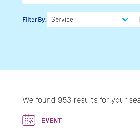
Insights > Service
Select content
I
S
Filter By:
We found 953 results for your se