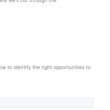
ere we’ll cut through the
w to identify the right opportunities to