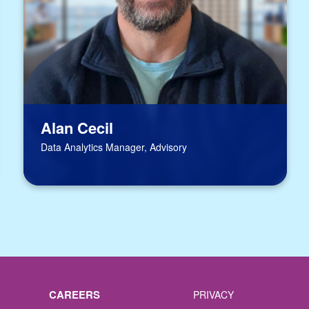
Alan Cecil
Data Analytics Manager, Advisory
CAREERS
PRIVACY