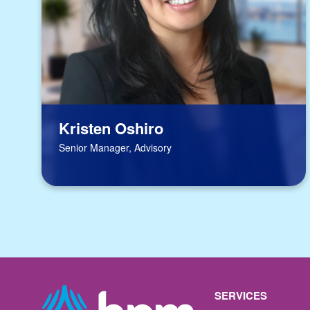
Kristen Oshiro
Senior Manager, Advisory
SERVICES