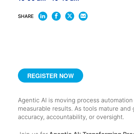
SHARE
SHARE
SHARE
SHARE
SHARE
ON
ON
ON
BY
LINKEDIN
FACEBOOK
X
EMAIL
REGISTER NOW
Agentic AI is moving process automation 
measurable results. As tools mature and 
accuracy, accountability, or oversight.