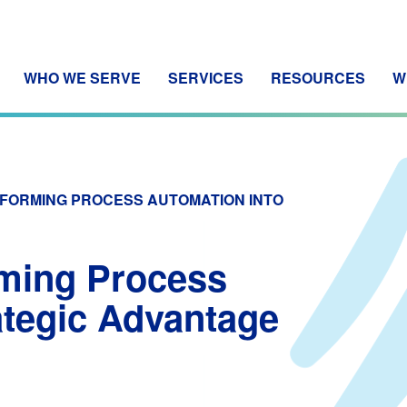
WHO WE SERVE
SERVICES
RESOURCES
W
SFORMING PROCESS AUTOMATION INTO
rming Process
ategic Advantage