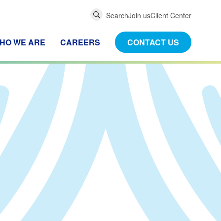
Global
Search
Join us
Client Center
Search
HO WE ARE
CAREERS
CONTACT US