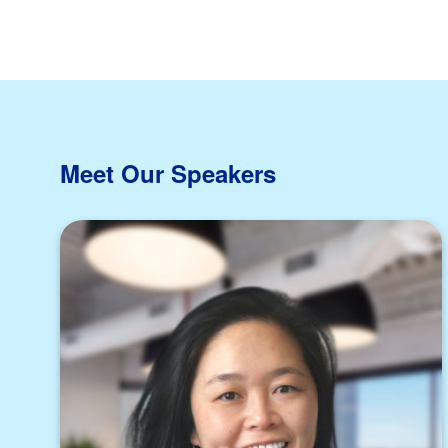
Meet Our Speakers