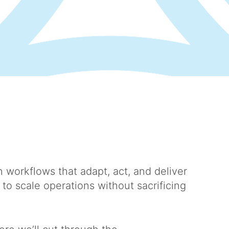
 workflows that adapt, act, and deliver
o scale operations without sacrificing