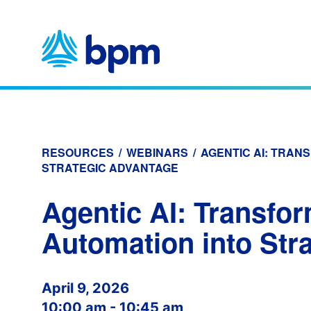
Skip
to
content
RESOURCES
/
WEBINARS
/
AGENTIC AI: TRAN
STRATEGIC ADVANTAGE
Agentic AI: Transfo
Automation into Str
April 9, 2026
10:00 am - 10:45 am