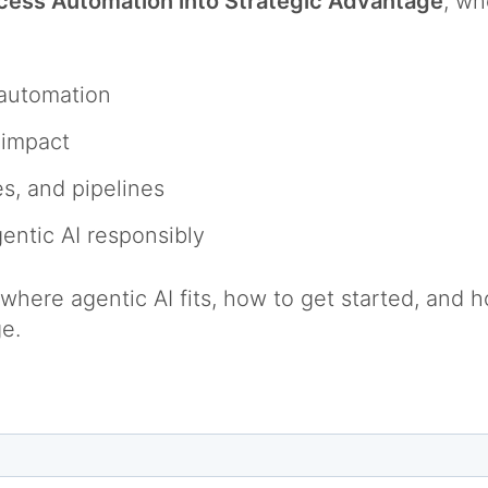
ocess Automation into Strategic Advantage
, wh
l automation
e impact
es, and pipelines
gentic AI responsibly
here agentic AI fits, how to get started, and ho
ge.