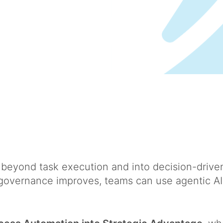
beyond task execution and into decision-driven
governance improves, teams can use agentic AI t