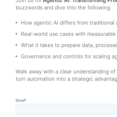
Join us for
Agentic AI: Transforming Pr
buzzwords and dive into the following:
How agentic AI differs from traditiona
Real-world use cases with measurabl
What it takes to prepare data, process
Governance and controls for scaling a
Walk away with a clear understanding of w
turn automation into a strategic advanta