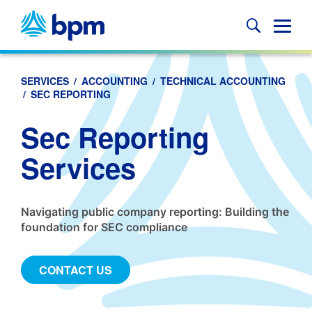
Skip
to
Glob
content
Mobi
Sear
SERVICES
/
ACCOUNTING
/
TECHNICAL ACCOUNTING
/
SEC REPORTING
Sec Reporting
Services
Navigating public company reporting: Building the
foundation for SEC compliance
CONTACT US