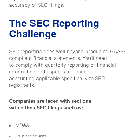
accuracy of SEC filings.
The SEC Reporting
Challenge
SEC reporting goes well beyond producing GAAP-
compliant financial statements. You’ll need
to comply with quarterly reporting of financial
information and aspects of financial
accounting applicable specifically to SEC
registrants.
Companies are faced with sections
within their SEC filings such as:
MD&A
Cybersecurity