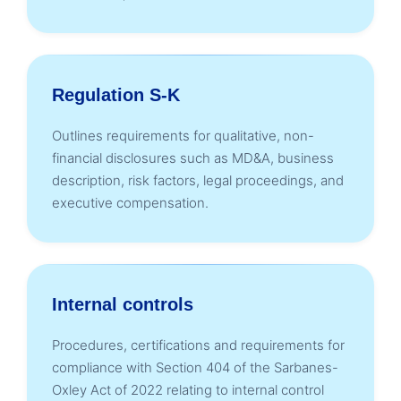
Regulation S-K
Outlines requirements for qualitative, non-
financial disclosures such as MD&A, business
description, risk factors, legal proceedings, and
executive compensation.
Internal controls
Procedures, certifications and requirements for
compliance with Section 404 of the Sarbanes-
Oxley Act of 2022 relating to internal control