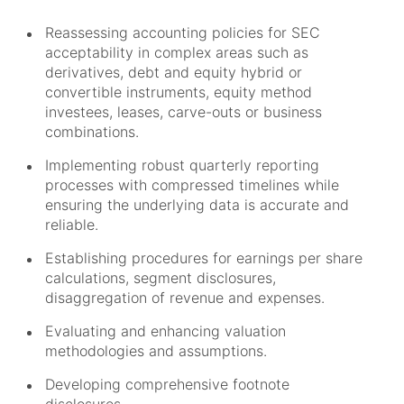
Reassessing accounting policies for SEC
acceptability in complex areas such as
derivatives, debt and equity hybrid or
convertible instruments, equity method
investees, leases, carve-outs or business
combinations.
Implementing robust quarterly reporting
processes with compressed timelines while
ensuring the underlying data is accurate and
reliable.
Establishing procedures for earnings per share
calculations, segment disclosures,
disaggregation of revenue and expenses.
Evaluating and enhancing valuation
methodologies and assumptions.
Developing comprehensive footnote