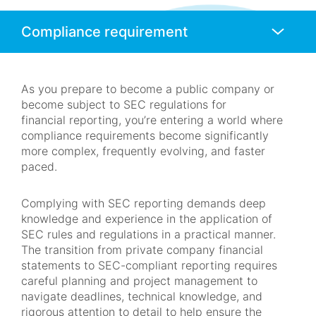
Anchors
Mobile
Navigation
As you prepare to become a public company or
become subject to SEC regulations for
financial reporting, you’re entering a world where
compliance requirements become significantly
more complex, frequently evolving, and faster
paced.
Complying with SEC reporting demands deep
knowledge and experience in the application of
SEC rules and regulations in a practical manner.
The transition from private company financial
statements to SEC-compliant reporting requires
careful planning and project management to
navigate deadlines, technical knowledge, and
rigorous attention to detail to help ensure the