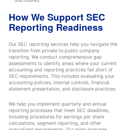
disclosures.
How We Support SEC
Reporting Readiness
Our SEC reporting services help you navigate the
transition from private to public company
reporting. We conduct comprehensive gap
assessments to identify areas where your current
accounting and reporting practices fall short of
SEC requirements. This includes evaluating your
accounting policies, internal controls, financial
statement presentation, and disclosure practices.
We help you implement quarterly and annual
reporting processes that meet SEC deadlines,
including procedures for earnings per share
calculations, segment reporting, and other
specialized requirements. Our team prepares