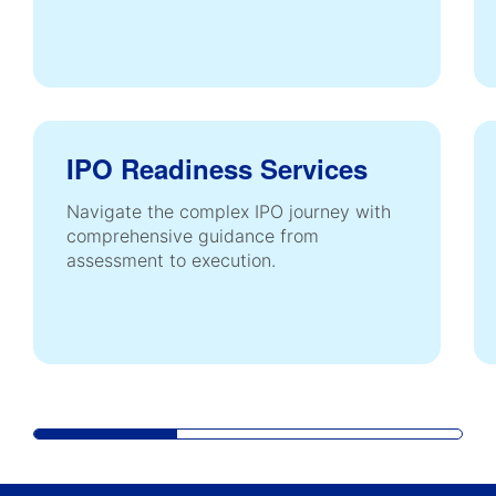
IPO Readiness Services
Navigate the complex IPO journey with
comprehensive guidance from
assessment to execution.