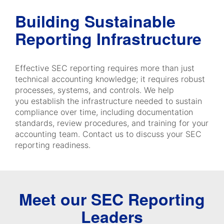
Building Sustainable
Reporting Infrastructure
Effective SEC reporting requires more than just
technical accounting knowledge; it requires robust
processes, systems, and controls. We help
you establish the infrastructure needed to sustain
compliance over time, including documentation
standards, review procedures, and training for your
accounting team. Contact us to discuss your SEC
reporting readiness.
Meet our SEC Reporting
Leaders