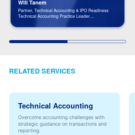
Will Tanem
Partner, Technical Accounting & IPO Readiness
Technical Accounting Practice Leader
BPM Board of Directors
RELATED SERVICES
Technical Accounting
Overcome accounting challenges with
strategic guidance on transactions and
reporting.