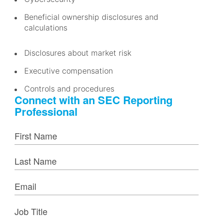
Beneficial ownership disclosures and
calculations
Disclosures about market risk
Executive compensation
Controls and procedures
Connect with an SEC Reporting
Professional