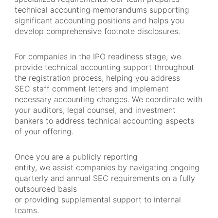
technical accounting memorandums supporting
significant accounting positions and helps you
develop comprehensive footnote disclosures.
For companies in the IPO readiness stage, we
provide technical accounting support throughout
the registration process, helping you address
SEC staff comment letters and implement
necessary accounting changes. We coordinate with
your auditors, legal counsel, and investment
bankers to address technical accounting aspects
of your offering.
Once you are a publicly reporting
entity, we assist companies by navigating ongoing
quarterly and annual SEC requirements on a fully
outsourced basis
or providing supplemental support to internal
teams.