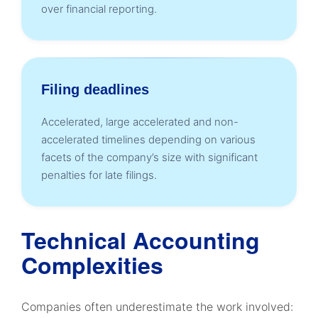
over financial reporting.
Filing deadlines
Accelerated, large accelerated and non-
accelerated timelines depending on various
facets of the company’s size with significant
penalties for late filings.
Technical Accounting
Complexities
Companies often underestimate the work involved: