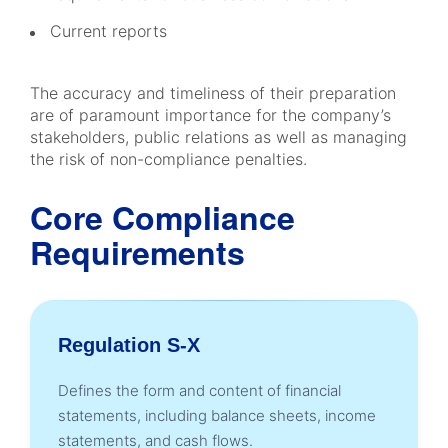
Current reports
The accuracy and timeliness of their preparation
are of paramount importance for the company’s
stakeholders, public relations as well as managing
the risk of non-compliance penalties.
Core Compliance
Requirements
Regulation S-X
Defines the form and content of financial
statements, including balance sheets, income
statements, and cash flows.