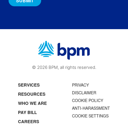
© 2026 BPM, all rights reserved.
SERVICES
PRIVACY
DISCLAIMER
RESOURCES
COOKIE POLICY
WHO WE ARE
ANTI-HARASSMENT
PAY BILL
COOKIE SETTINGS
CAREERS