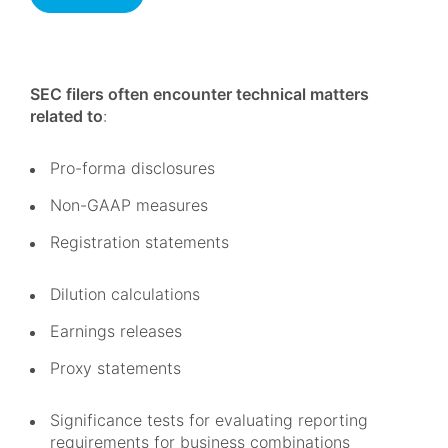
SEC filers often encounter technical matters
related to
:
Pro-forma disclosures
Non-GAAP measures
Registration statements
Dilution calculations
Earnings releases
Proxy statements
Significance tests for evaluating reporting
requirements for business combinations