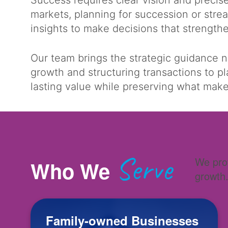
Success requires clear vision and preci
markets, planning for succession or stre
insights to make decisions that strengt
Our team brings the strategic guidance 
growth and structuring transactions to p
lasting value while preserving what ma
Serve
We prov
Who We
growth
Family-owned Businesses