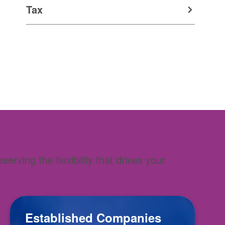
Tax
rving the flexibility that drives your
Established Companies