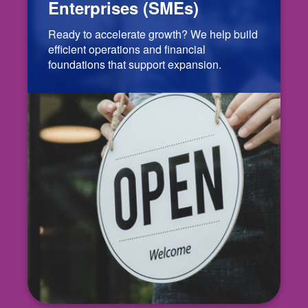
Enterprises (SMEs)
Ready to accelerate growth? We help build
efficient operations and financial
foundations that support expansion.