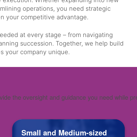
se execution. Whether expanding into new
amlining operations, you need strategic
hen your competitive advantage.
needed at every stage – from navigating
lanning succession. Together, we help build
kes your company unique.
ide the oversight and guidance you need while prese
.
Small and Medium-sized