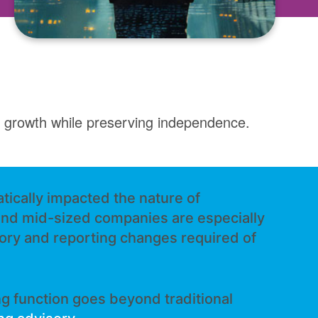
rt growth while preserving independence.
tically impacted the nature of
and mid-sized companies are especially
tory and reporting changes required of
g function goes beyond traditional