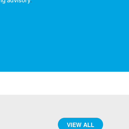
ng advisory
.
VIEW ALL