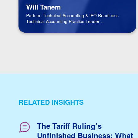
Will Tanem
Partner, Technical Accounting & IPO Readiness
Technical Accounting Practice Leader
BPM Board of Directors
RELATED INSIGHTS
The Tariff Ruling’s
Unfinished Business: What