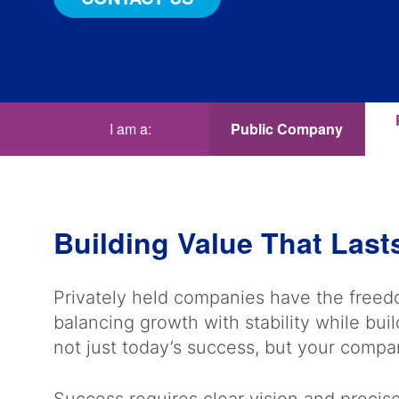
I am a:
Public Company
Building Value That Last
Privately held companies have the freedo
balancing growth with stability while bui
not just today’s success, but your compa