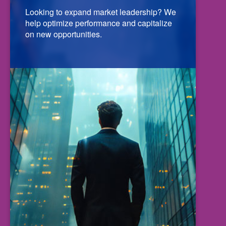
Looking to expand market leadership? We
help optimize performance and capitalize
on new opportunities.