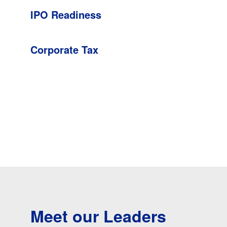
IPO Readiness
Corporate Tax
Meet our Leaders