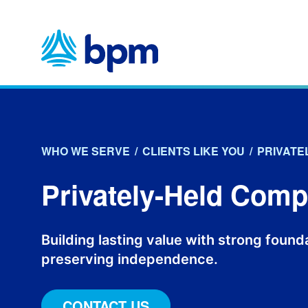
Skip
to
content
WHO WE SERVE
/
CLIENTS LIKE YOU
/
PRIVATE
Privately-Held Com
Building lasting value with strong foun
preserving independence.
CONTACT US