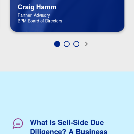
Craig Hamm
Partner, Advisory
BPM Board of Directors
What Is Sell-Side Due
Diligence? A Business