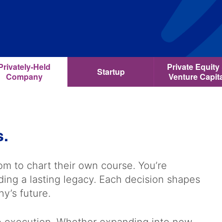
Privately-Held
Private Equity
Startup
Company
Venture Capit
s.
m to chart their own course. You’re
lding a lasting legacy. Each decision shapes
ny’s future.