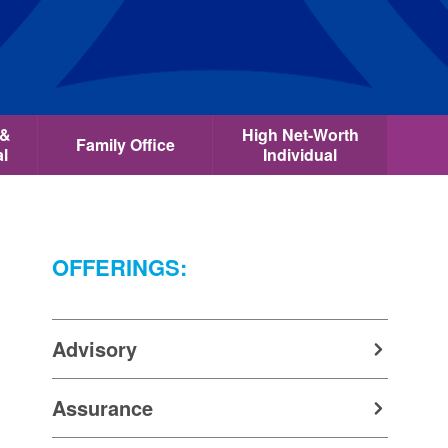
 &
High Net-Worth
Family Office
al
Individual
OFFERINGS:
Advisory
Assurance