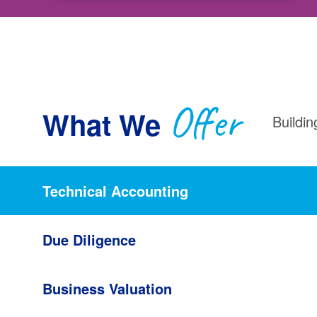
Offer
What We
Buildin
Technical Accounting
Due Diligence
Business Valuation