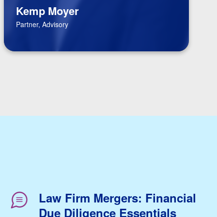
Kemp Moyer
Partner, Advisory
Law Firm Mergers: Financial
Due Diligence Essentials