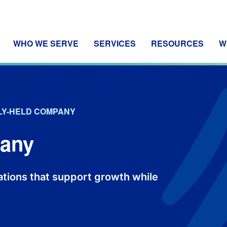
WHO WE SERVE
SERVICES
RESOURCES
W
LY-HELD COMPANY
pany
dations that support growth while