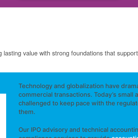
g lasting value with strong foundations that suppo
Technology and globalization have drama
commercial transactions. Today’s small 
challenged to keep pace with the regula
them.
Our IPO advisory and technical accountin