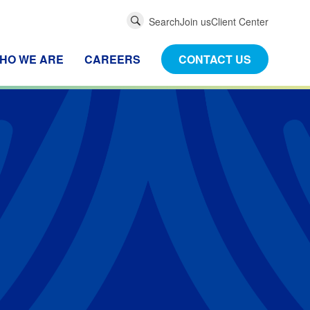
Global
Search
Join us
Client Center
Search
HO WE ARE
CAREERS
CONTACT US