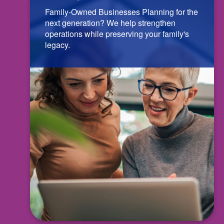
Family-Owned Businesses Planning for the
next generation? We help strengthen
operations while preserving your family's
legacy.