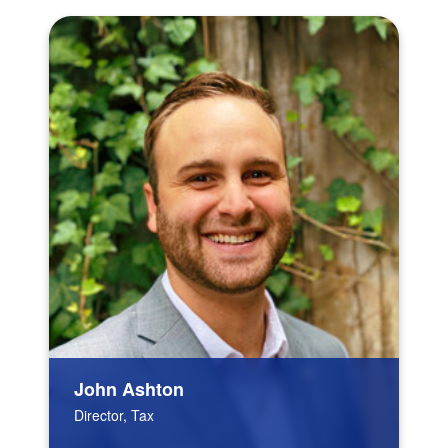
John Ashton
Director, Tax