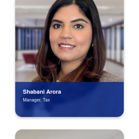
Shabani Arora
Manager, Tax