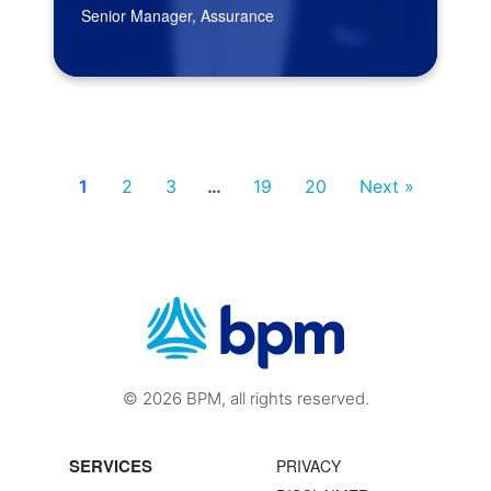
Senior Manager, Assurance
1
2
3
…
19
20
Next »
© 2026 BPM, all rights reserved.
SERVICES
PRIVACY