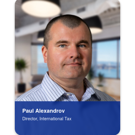
Paul Alexandrov
Director, International Tax