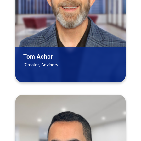
Tom Achor
Director, Advisory