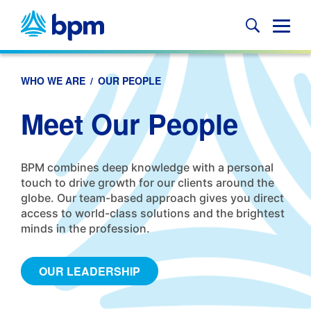
Skip
to
Glob
content
Mobi
Sear
WHO WE ARE
/
OUR PEOPLE
Meet Our People
BPM combines deep knowledge with a personal
touch to drive growth for our clients around the
globe. Our team-based approach gives you direct
access to world-class solutions and the brightest
minds in the profession.
OUR LEADERSHIP