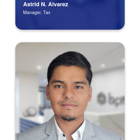
Astrid N. Alvarez
Manager, Tax