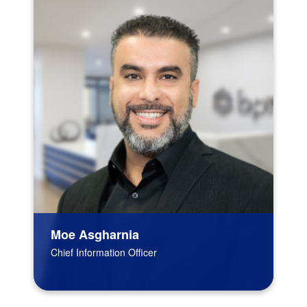
Moe Asgharnia
Chief Information Officer