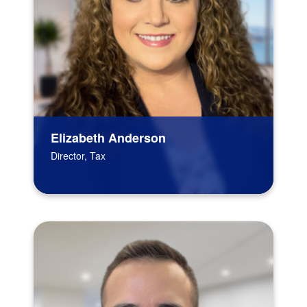
Elizabeth Anderson
Director, Tax