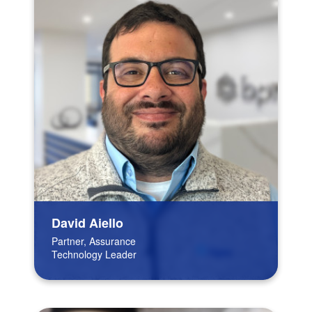
David Aiello
Partner, Assurance
Technology Leader