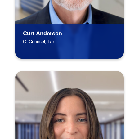
Curt Anderson
Of Counsel, Tax