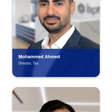
Mohammed Ahmed
Director, Tax