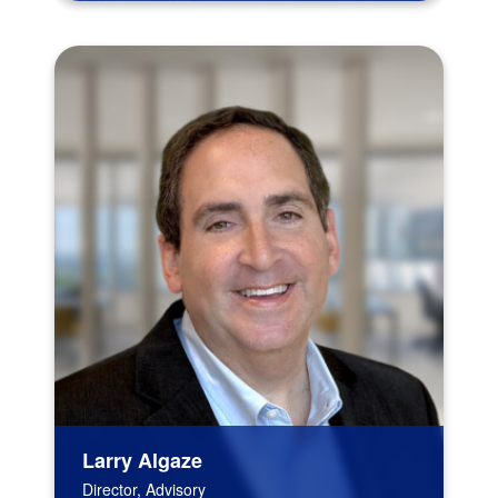
Larry Algaze
Director, Advisory