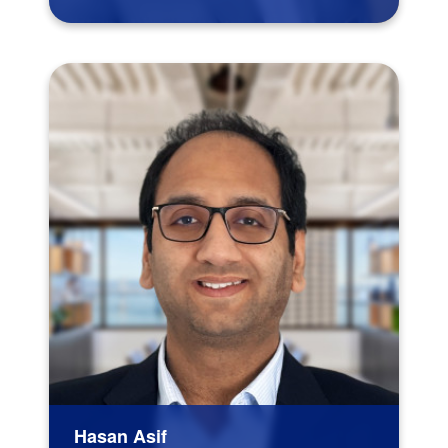
Hasan Asif