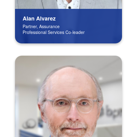
Alan Alvarez
Partner, Assurance
Professional Services Co-leader