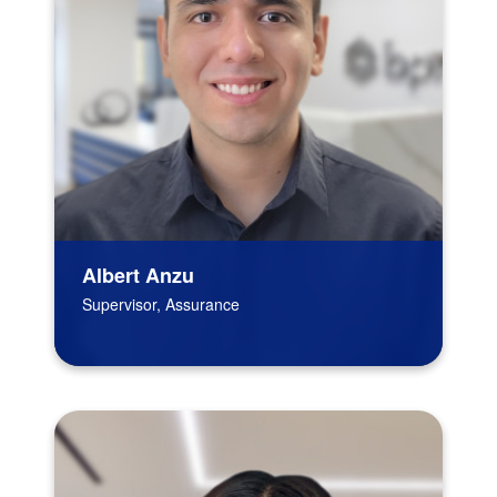
Albert Anzu
Supervisor, Assurance