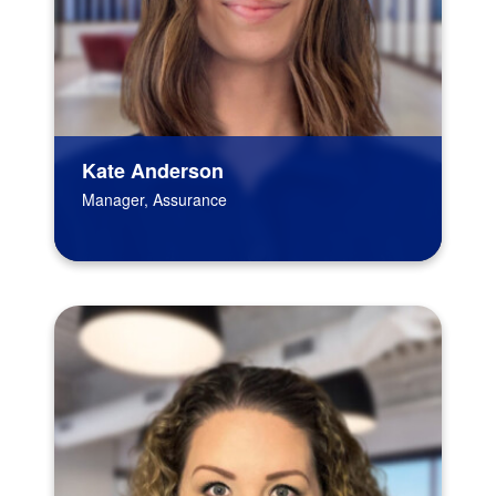
Kate Anderson
Manager, Assurance