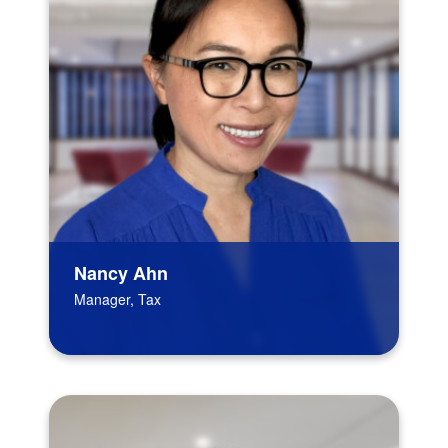
Nancy Ahn
Manager, Tax