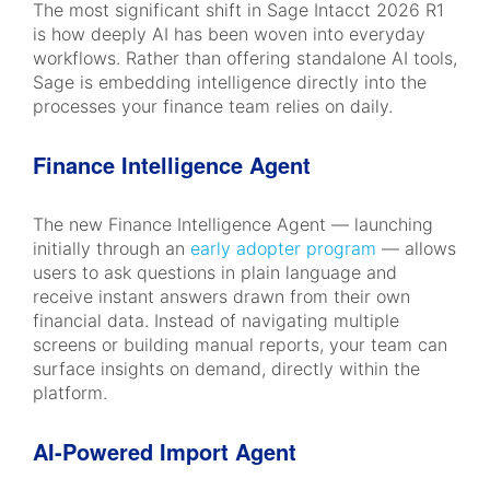
The most significant shift in Sage Intacct 2026 R1
is how deeply AI has been woven into everyday
workflows. Rather than offering standalone AI tools,
Sage is embedding intelligence directly into the
processes your finance team relies on daily.
Finance Intelligence Agent
The new Finance Intelligence Agent — launching
initially through an
early adopter program
— allows
users to ask questions in plain language and
receive instant answers drawn from their own
financial data. Instead of navigating multiple
screens or building manual reports, your team can
surface insights on demand, directly within the
platform.
AI-Powered Import Agent