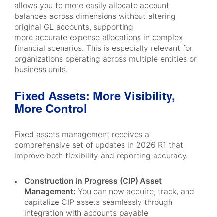
allows you to more easily allocate account
balances across dimensions without altering
original GL accounts, supporting
more accurate expense allocations in complex
financial scenarios. This is especially relevant for
organizations operating across multiple entities or
business units.
Fixed Assets: More Visibility,
More Control
Fixed assets management receives a
comprehensive set of updates in 2026 R1 that
improve both flexibility and reporting accuracy.
Construction in Progress (CIP) Asset
Management:
You can now acquire, track, and
capitalize CIP assets seamlessly through
integration with accounts payable