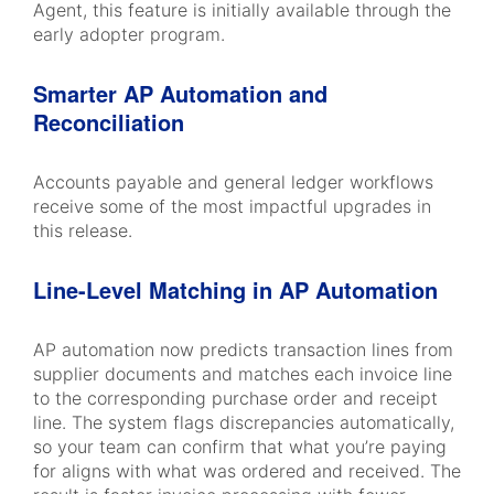
Agent, this feature is initially available through the
early adopter program.
Smarter AP Automation and
Reconciliation
Accounts payable and general ledger workflows
receive some of the most impactful upgrades in
this release.
Line-Level Matching in AP Automation
AP automation now predicts transaction lines from
supplier documents and matches each invoice line
to the corresponding purchase order and receipt
line. The system flags discrepancies automatically,
so your team can confirm that what you’re paying
for aligns with what was ordered and received. The