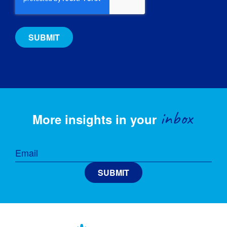
inbox
More insights in your