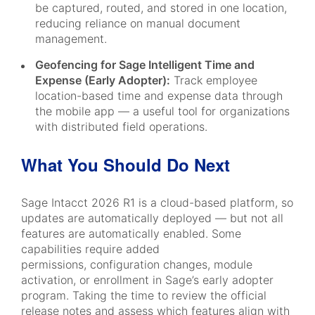
be captured, routed, and stored in one location,
reducing reliance on manual document
management.
Geofencing for Sage Intelligent Time and
Expense (Early Adopter):
Track employee
location-based time and expense data through
the mobile app — a useful tool for organizations
with distributed field operations.
What You Should Do Next
Sage Intacct 2026 R1 is a cloud-based platform, so
updates are automatically deployed — but not all
features are automatically enabled. Some
capabilities require added
permissions, configuration changes, module
activation, or enrollment in Sage’s early adopter
program. Taking the time to review the official
release notes and assess which features align with