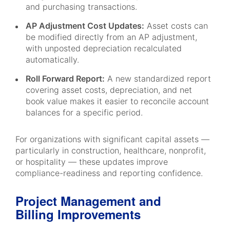
and purchasing transactions.
AP Adjustment Cost Updates:
Asset costs can
be modified directly from an AP adjustment,
with unposted depreciation recalculated
automatically.
Roll Forward Report:
A new standardized report
covering asset costs, depreciation, and net
book value makes it easier to reconcile account
balances for a specific period.
For organizations with significant capital assets —
particularly in construction, healthcare, nonprofit,
or hospitality — these updates improve
compliance-readiness and reporting confidence.
Project Management and
Billing Improvements