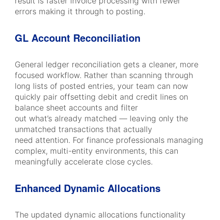
result is faster invoice processing with fewer
errors making it through to posting.
GL Account Reconciliation
General ledger reconciliation gets a cleaner, more
focused workflow. Rather than scanning through
long lists of posted entries, your team can now
quickly pair offsetting debit and credit lines on
balance sheet accounts and filter
out what’s already matched — leaving only the
unmatched transactions that actually
need attention. For finance professionals managing
complex, multi-entity environments, this can
meaningfully accelerate close cycles.
Enhanced Dynamic Allocations
The updated dynamic allocations functionality