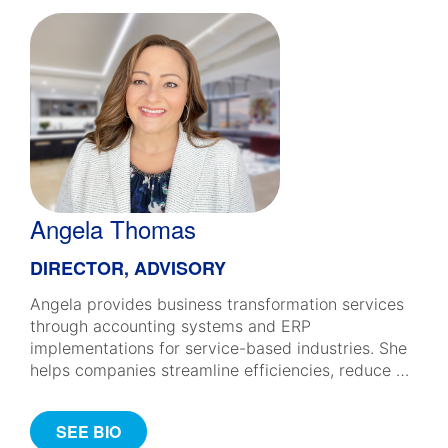
Angela Thomas
DIRECTOR, ADVISORY
Angela provides business transformation services
through accounting systems and ERP
implementations for service-based industries. She
helps companies streamline efficiencies, reduce …
SEE BIO