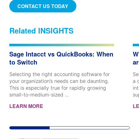
CONTACT US TODAY
Related INSIGHTS
Sage Intacct vs QuickBooks: When
W
to Switch
ar
Selecting the right accounting software for
Se
your organization’s needs can be daunting.
a 
This is especially true for rapidly growing
in
small-to-medium-sized …
su
LEARN MORE
L