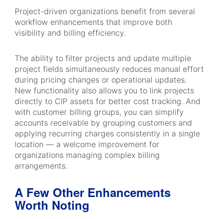
Project-driven organizations benefit from several
workflow enhancements that improve both
visibility and billing efficiency.
The ability to filter projects and update multiple
project fields simultaneously reduces manual effort
during pricing changes or operational updates.
New functionality also allows you to link projects
directly to CIP assets for better cost tracking. And
with customer billing groups, you can simplify
accounts receivable by grouping customers and
applying recurring charges consistently in a single
location — a welcome improvement for
organizations managing complex billing
arrangements.
A Few Other Enhancements
Worth Noting