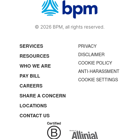
© 2026 BPM, all rights reserved.
SERVICES
PRIVACY
DISCLAIMER
RESOURCES
COOKIE POLICY
WHO WE ARE
ANTI-HARASSMENT
PAY BILL
COOKIE SETTINGS
CAREERS
SHARE A CONCERN
LOCATIONS
CONTACT US