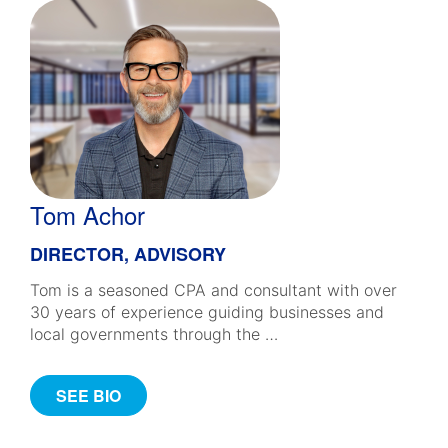
Tom Achor
DIRECTOR, ADVISORY
Tom is a seasoned CPA and consultant with over
30 years of experience guiding businesses and
local governments through the …
SEE BIO