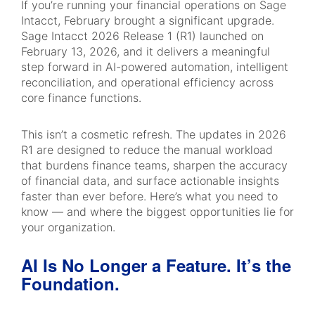
If you’re running your financial operations on Sage
Intacct, February brought a significant upgrade.
Sage Intacct 2026 Release 1 (R1) launched on
February 13, 2026, and it delivers a meaningful
step forward in AI-powered automation, intelligent
reconciliation, and operational efficiency across
core finance functions.
This isn’t a cosmetic refresh. The updates in 2026
R1 are designed to reduce the manual workload
that burdens finance teams, sharpen the accuracy
of financial data, and surface actionable insights
faster than ever before. Here’s what you need to
know — and where the biggest opportunities lie for
your organization.
AI Is No Longer a Feature. It’s the
Foundation.