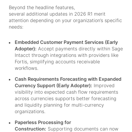
Beyond the headline features,
several additional updates in 2026 R1 merit
attention depending on your organization’s specific
needs:
Embedded Customer Payment Services (Early
Adopter):
Accept payments directly within Sage
Intacct through integrations with providers like
Fortis, simplifying accounts receivable
workflows.
Cash Requirements Forecasting with Expanded
Currency Support (Early Adopter):
Improved
visibility into expected cash flow requirements
across currencies supports better forecasting
and liquidity planning for multi-currency
organizations.
Paperless Processing for
Construction:
Supporting documents can now