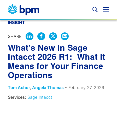
Skip
to
Glob
content
Mobi
INSIGHT
Sear
SHARE
SHARE
SHARE
SHARE
SHARE
What’s New in Sage
ON
ON
ON
BY
LINKEDIN
FACEBOOK
X
EMAIL
Intacct 2026 R1: What It
Means for Your Finance
Operations
Tom Achor
,
Angela Thomas
• February 27, 2026
Services:
Sage Intacct