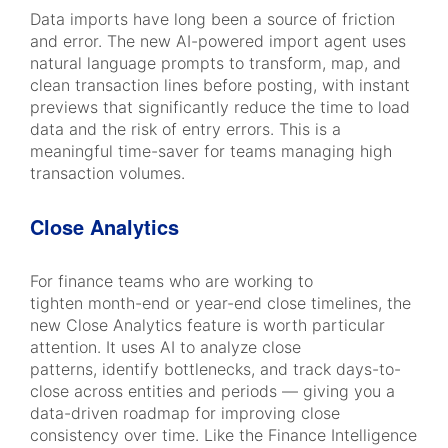
Data imports have long been a source of friction
and error. The new AI-powered import agent uses
natural language prompts to transform, map, and
clean transaction lines before posting, with instant
previews that significantly reduce the time to load
data and the risk of entry errors. This is a
meaningful time-saver for teams managing high
transaction volumes.
Close Analytics
For finance teams who are working to
tighten month-end or year-end close timelines, the
new Close Analytics feature is worth particular
attention. It uses AI to analyze close
patterns, identify bottlenecks, and track days-to-
close across entities and periods — giving you a
data-driven roadmap for improving close
consistency over time. Like the Finance Intelligence