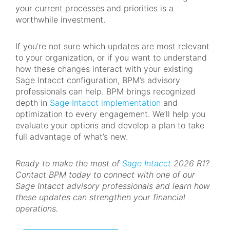
your current processes and priorities is a
worthwhile investment.
If you’re not sure which updates are most relevant
to your organization, or if you want to understand
how these changes interact with your existing
Sage Intacct configuration, BPM’s advisory
professionals can help. BPM brings recognized
depth in
Sage Intacct implementation
and
optimization to every engagement. We’ll help you
evaluate your options and develop a plan to take
full advantage of what’s new.
Ready to make the most of
Sage Intacct
2026 R1?
Contact BPM today to connect with one of our
Sage Intacct advisory professionals and learn how
these updates can strengthen your financial
operations.