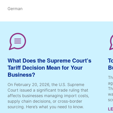
German
What Does the Supreme Court’s
T
Tariff Decision Mean for Your
B
Business?
Th
ag
On February 20, 2026, the U.S. Supreme
Th
Court issued a significant trade ruling that
wa
affects businesses managing import costs,
sc
supply chain decisions, or cross-border
sourcing. Here’s what you need to know.
L