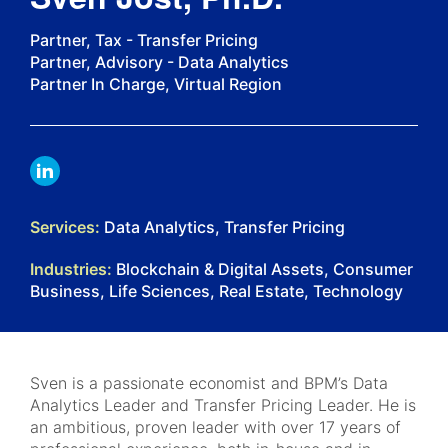
Partner, Tax - Transfer Pricing
Partner, Advisory - Data Analytics
Partner In Charge, Virtual Region
LINKDIN
Services:
Data Analytics, Transfer Pricing
Industries:
Blockchain & Digital Assets, Consumer
Business, Life Sciences, Real Estate, Technology
Sven is a passionate economist and BPM’s Data
Analytics Leader and Transfer Pricing Leader. He is
an ambitious, proven leader with over 17 years of