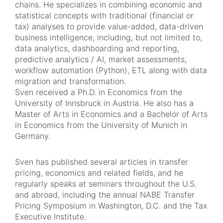
chains. He specializes in combining economic and
statistical concepts with traditional (financial or
tax) analyses to provide value-added, data-driven
business intelligence, including, but not limited to,
data analytics, dashboarding and reporting,
predictive analytics / AI, market assessments,
workflow automation (Python), ETL along with data
migration and transformation.
Sven received a Ph.D. in Economics from the
University of Innsbruck in Austria. He also has a
Master of Arts in Economics and a Bachelor of Arts
in Economics from the University of Munich in
Germany.
Sven has published several articles in transfer
pricing, economics and related fields, and he
regularly speaks at seminars throughout the U.S.
and abroad, including the annual NABE Transfer
Pricing Symposium in Washington, D.C. and the Tax
Executive Institute.