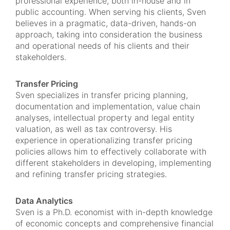
professional experience, both in-house and in
public accounting. When serving his clients, Sven
believes in a pragmatic, data-driven, hands-on
approach, taking into consideration the business
and operational needs of his clients and their
stakeholders.
Transfer Pricing
Sven specializes in transfer pricing planning,
documentation and implementation, value chain
analyses, intellectual property and legal entity
valuation, as well as tax controversy. His
experience in operationalizing transfer pricing
policies allows him to effectively collaborate with
different stakeholders in developing, implementing
and refining transfer pricing strategies.
Data Analytics
Sven is a Ph.D. economist with in-depth knowledge
of economic concepts and comprehensive financial