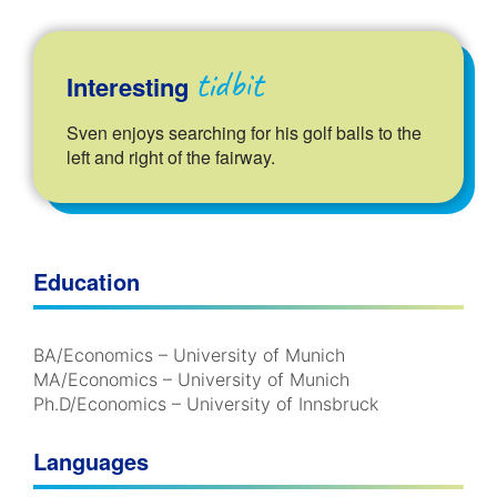
tidbit
Interesting
Sven enjoys searching for his golf balls to the
left and right of the fairway.
Education
BA/Economics – University of Munich
MA/Economics – University of Munich
Ph.D/Economics – University of Innsbruck
Languages