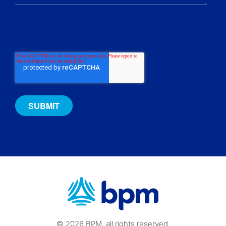
© 2026 BPM, all rights reserved.