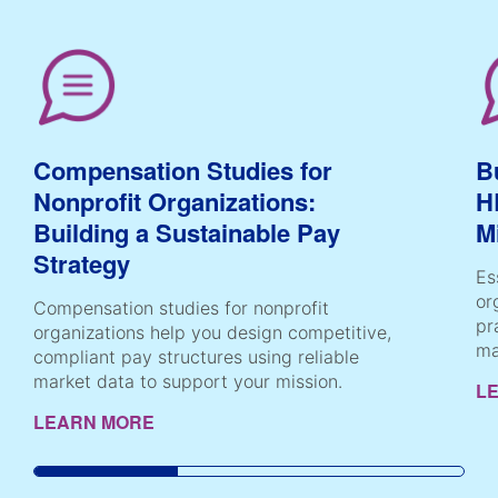
Compensation Studies for
B
Nonprofit Organizations:
H
Building a Sustainable Pay
M
Strategy
Es
or
Compensation studies for nonprofit
pr
organizations help you design competitive,
ma
compliant pay structures using reliable
market data to support your mission.
L
LEARN MORE