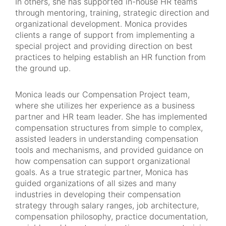
In others, she has supported in-house HR teams
through mentoring, training, strategic direction and
organizational development. Monica provides
clients a range of support from implementing a
special project and providing direction on best
practices to helping establish an HR function from
the ground up.
Monica leads our Compensation Project team,
where she utilizes her experience as a business
partner and HR team leader. She has implemented
compensation structures from simple to complex,
assisted leaders in understanding compensation
tools and mechanisms, and provided guidance on
how compensation can support organizational
goals. As a true strategic partner, Monica has
guided organizations of all sizes and many
industries in developing their compensation
strategy through salary ranges, job architecture,
compensation philosophy, practice documentation,