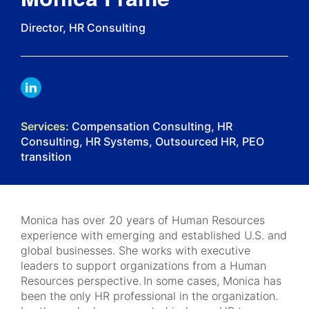
Director, HR Consulting
LINKDIN
Services:
Compensation Consulting, HR
Consulting, HR Systems, Outsourced HR, PEO
transition
Monica has over 20 years of Human Resources
experience with emerging and established U.S. and
global businesses. She works with executive
leaders to support organizations from a Human
Resources perspective. In some cases, Monica has
been the only HR professional in the organization.