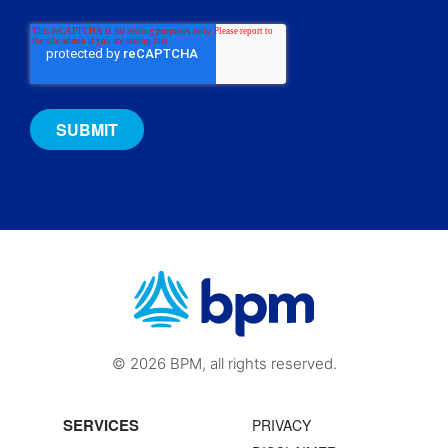
© 2026 BPM, all rights reserved.
SERVICES
PRIVACY