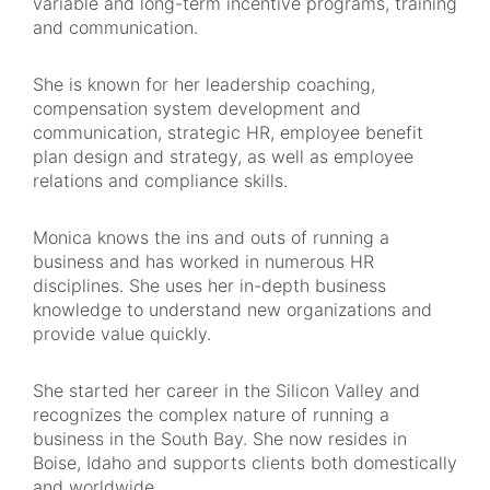
variable and long-term incentive programs, training
and communication.
She is known for her leadership coaching,
compensation system development and
communication, strategic HR, employee benefit
plan design and strategy, as well as employee
relations and compliance skills.
Monica knows the ins and outs of running a
business and has worked in numerous HR
disciplines. She uses her in-depth business
knowledge to understand new organizations and
provide value quickly.
She started her career in the Silicon Valley and
recognizes the complex nature of running a
business in the South Bay. She now resides in
Boise, Idaho and supports clients both domestically
and worldwide.