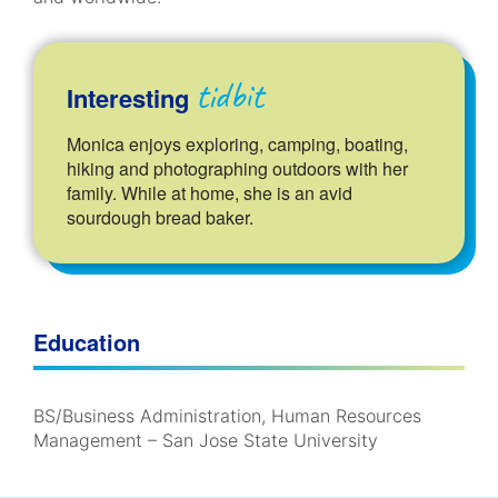
tidbit
Interesting
Monica enjoys exploring, camping, boating,
hiking and photographing outdoors with her
family. While at home, she is an avid
sourdough bread baker.
Education
BS/Business Administration, Human Resources
Management – San Jose State University