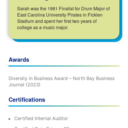
Sarah was the 1981 Finalist for Drum Major of
East Carolina University Pirates in Ficklen
Stadium and spent her first two years of
college as a music major.
Awards
Diversity in Business Award – North Bay Business
Journal (2023)
Certifications
Certified Internal Auditor