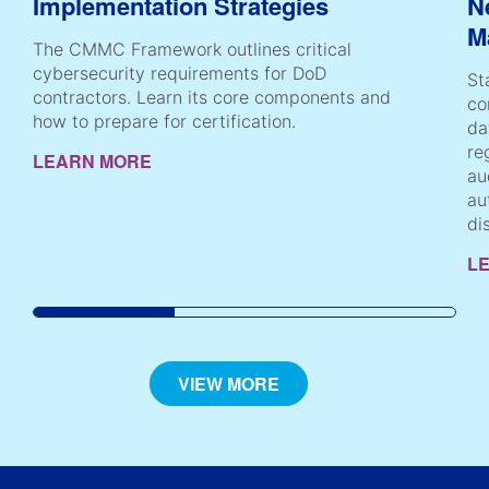
Implementation Strategies
N
M
The CMMC Framework outlines critical
cybersecurity requirements for DoD
St
contractors. Learn its core components and
co
how to prepare for certification.
da
re
LEARN MORE
au
au
di
L
VIEW MORE