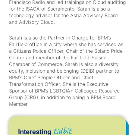
Francisco Radio and led trainings on Cloud auditing
for the ISACA of Sacramento. Sarah is also a
technology advisor for the Astia Advisory Board
and Advisory Cloud.
Sarah is also the Partner in Charge for BPM’s
Fairfield office in a city where she has serviced as
a Citizens Police Officer, Chair of the Solano Pride
Center and member of the Fairfield-Suisun
Chamber of Commerce. Sarah is also a diversity,
equity, inclusion and belonging (DEIB) partner to
BPM’s Chief People Officer and Chief
Transformation Officer. She is the Executive
Sponsor of BPM’s LGBTQIA+ Colleague Resource
Group (CRG), in addition to being a BPM Board
Member.
tidbit
Interesting