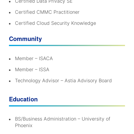
Certified Data Privacy SE
Certified CMMC Practitioner
Certified Cloud Security Knowledge
Community
Member – ISACA
Member – ISSA
Technology Advisor – Astia Advisory Board
Education
BS/Business Administration – University of
Phoenix