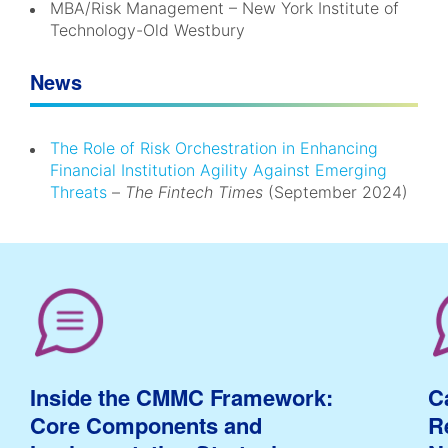
MBA/Risk Management – New York Institute of
Technology-Old Westbury
News
The Role of Risk Orchestration in Enhancing
Financial Institution Agility Against Emerging
Threats
–
The Fintech Times
(September 2024)
Inside the CMMC Framework:
C
Core Components and
R