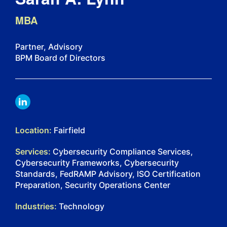
MBA
Partner, Advisory
BPM Board of Directors
LINKDIN
Location:
Fairfield
Services:
Cybersecurity Compliance Services,
Cybersecurity Frameworks, Cybersecurity
Standards, FedRAMP Advisory, ISO Certification
Preparation, Security Operations Center
Industries:
Technology