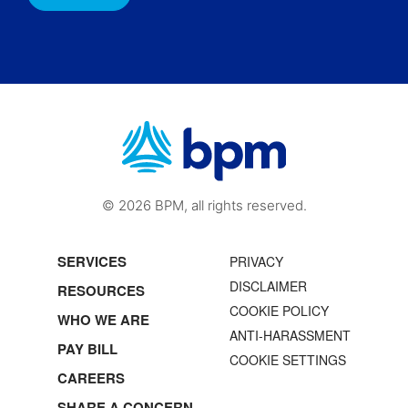
© 2026 BPM, all rights reserved.
SERVICES
PRIVACY
DISCLAIMER
RESOURCES
COOKIE POLICY
WHO WE ARE
ANTI-HARASSMENT
PAY BILL
COOKIE SETTINGS
CAREERS
SHARE A CONCERN