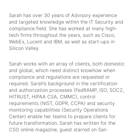
Sarah has over 30 years of Advisory experience
and targeted knowledge within the IT Security and
compliance field. She has worked at many high-
tech firms throughout the years, such as Cisco,
WebEx, Lucent and IBM, as well as start-ups in
Silicon Valley.
Sarah works with an array of clients, both domestic
and global, which need distinct knowhow when
compliance and regulations are requested or
required. Sarah’s background in the certification
and authorization processes (FedRAMP, ISO, SOC2,
HITRUST, HIPAA CSA, CMMC), control
requirements (NIST, GDPR, CCPA) and security
monitoring capabilities (Security Operations
Center) enable her teams to prepare clients for
future transformation. Sarah has written for the
CSO online magazine, guest starred on San