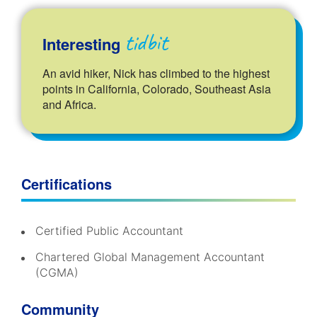
tidbit
Interesting
An avid hiker, Nick has climbed to the highest
points in California, Colorado, Southeast Asia
and Africa.
Certifications
Certified Public Accountant
Chartered Global Management Accountant
(CGMA)
Community