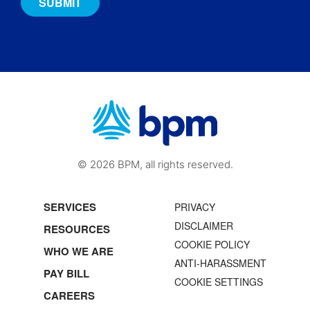
© 2026 BPM, all rights reserved.
SERVICES
PRIVACY
DISCLAIMER
RESOURCES
COOKIE POLICY
WHO WE ARE
ANTI-HARASSMENT
PAY BILL
COOKIE SETTINGS
CAREERS