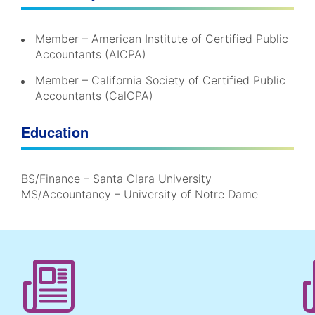
Member – American Institute of Certified Public
Accountants (AICPA)
Member – California Society of Certified Public
Accountants (CalCPA)
Education
BS/Finance – Santa Clara University
MS/Accountancy – University of Notre Dame