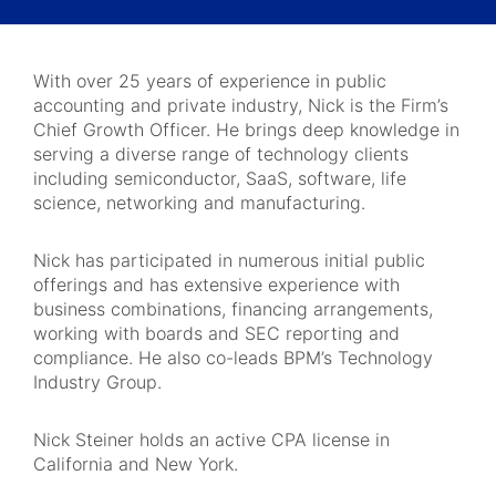
With over 25 years of experience in public
accounting and private industry, Nick is the Firm’s
Chief Growth Officer. He brings deep knowledge in
serving a diverse range of technology clients
including semiconductor, SaaS, software, life
science, networking and manufacturing.
Nick has participated in numerous initial public
offerings and has extensive experience with
business combinations, financing arrangements,
working with boards and SEC reporting and
compliance. He also co-leads BPM’s Technology
Industry Group.
Nick Steiner holds an active CPA license in
California and New York.