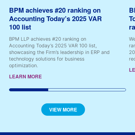
BPM achieves #20 ranking on
B
Accounting Today’s 2025 VAR
T
100 list
r
BPM LLP achieves #20 ranking on
We
Accounting Today’s 2025 VAR 100 list,
ra
showcasing the Firm’s leadership in ERP and
20
technology solutions for business
re
optimization.
L
LEARN MORE
VIEW MORE