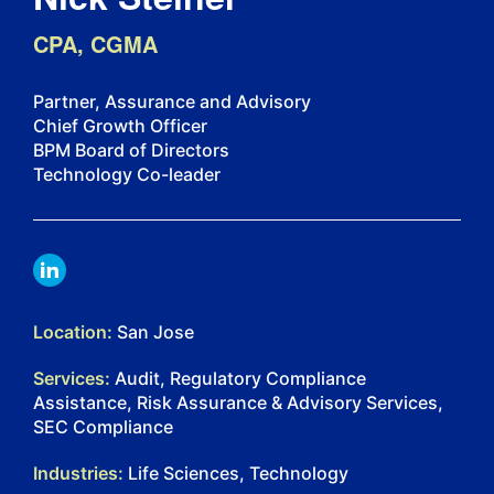
CPA, CGMA
Partner, Assurance and Advisory
Chief Growth Officer
BPM Board of Directors
Technology Co-leader
LINKDIN
Location:
San Jose
Services:
Audit, Regulatory Compliance
Assistance, Risk Assurance & Advisory Services,
SEC Compliance
Industries:
Life Sciences, Technology