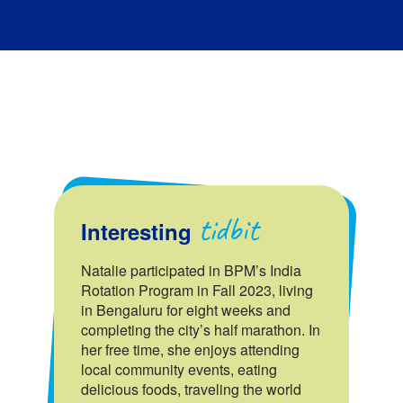
tidbit
Interesting
Natalie participated in BPM’s India
Rotation Program in Fall 2023, living
in Bengaluru for eight weeks and
completing the city’s half marathon. In
her free time, she enjoys attending
local community events, eating
delicious foods, traveling the world