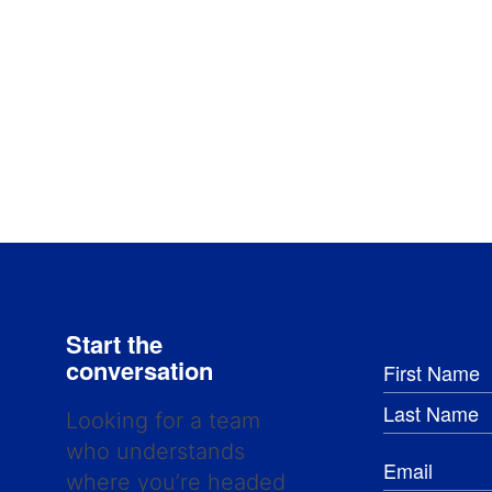
Start the
conversation
Looking for a team
who understands
where you’re headed