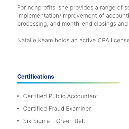
For nonprofits, she provides a range of 
implementation/improvement of accounti
processing, and month-end closings and 
Natalie Keam holds an active CPA license 
Certifications
Certified Public Accountant
Certified Fraud Examiner
Six Sigma – Green Belt