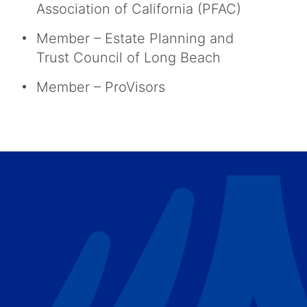
Association of California (PFAC)
Member – Estate Planning and
Trust Council of Long Beach
Member – ProVisors