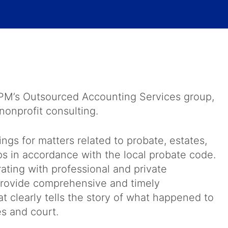
BPM’s Outsourced Accounting Services group,
nonprofit consulting.
gs for matters related to probate, estates,
ps in accordance with the local probate code.
ating with professional and private
o provide comprehensive and timely
at clearly tells the story of what happened to
es and court.