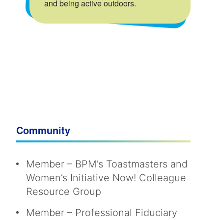
and being active outdoors.
Community
Member – BPM’s Toastmasters and
Women’s Initiative Now! Colleague
Resource Group
Member – Professional Fiduciary