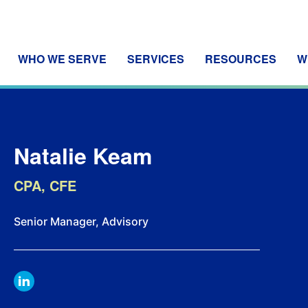
WHO WE SERVE
SERVICES
RESOURCES
W
Natalie Keam
CPA, CFE
Senior Manager, Advisory
LINKDIN