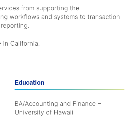
services from supporting the
ng workflows and systems to transaction
reporting.
in California.
Education
BA/Accounting and Finance –
University of Hawaii