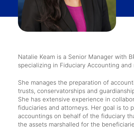
Natalie Keam is a Senior Manager with 
specializing in Fiduciary Accounting and 
She manages the preparation of accountin
trusts, conservatorships and guardianshi
She has extensive experience in collabor
fiduciaries and attorneys. Her goal is t
accountings on behalf of the fiduciary th
the assets marshalled for the beneficiari