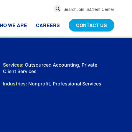
Global
Search
Join us
Client Center
Search
HO WE ARE
CAREERS
CONTACT US
Services:
Outsourced Accounting, Private
Client Services
Industries:
Nonprofit, Professional Services