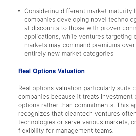
Considering different market maturity l
companies developing novel technologi
at discounts to those with proven com
applications, while ventures targeting 
markets may command premiums over 
entirely new market categories
Real Options Valuation
Real options valuation particularly suits 
companies because it treats investment 
options rather than commitments. This 
recognizes that cleantech ventures ofte
technologies or serve various markets, c
flexibility for management teams.