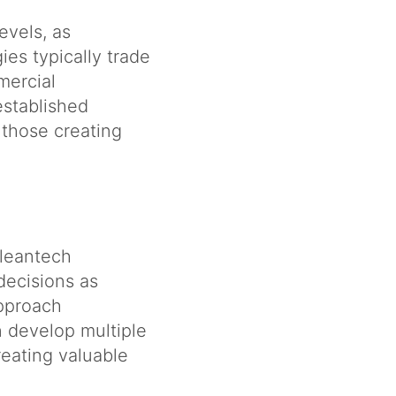
evels, as
es typically trade
mercial
established
those creating
cleantech
decisions as
approach
n develop multiple
reating valuable