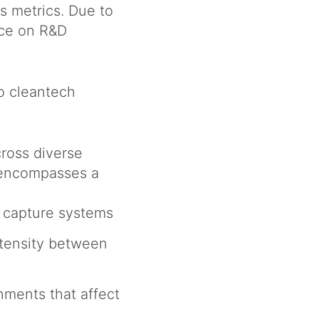
s metrics. Due to
nce on R&D
o cleantech
ross diverse
 encompasses a
n capture systems
intensity between
nments that affect