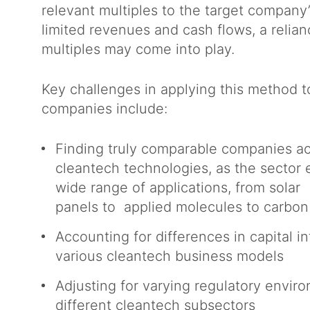
relevant multiples to the target company’
limited revenues and cash flows, a relia
multiples may come into play.
Key challenges in applying this method t
companies include:
Finding truly comparable companies ac
cleantech technologies, as the sector
wide range of applications, from solar
panels to applied molecules to carbo
Accounting for differences in capital 
various cleantech business models
Adjusting for varying regulatory enviro
different cleantech subsectors