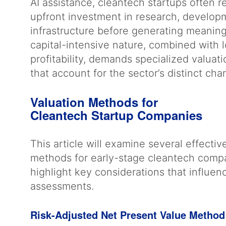
AI assistance, cleantech startups often re
upfront investment in research, develop
infrastructure before generating meaning
capital-intensive nature, combined with 
profitability, demands specialized valua
that account for the sector’s distinct cha
Valuation Methods for
Cleantech Startup Companies
This article will examine several effectiv
methods for early-stage cleantech comp
highlight key considerations that influen
assessments.
Risk-Adjusted Net Present Value Metho