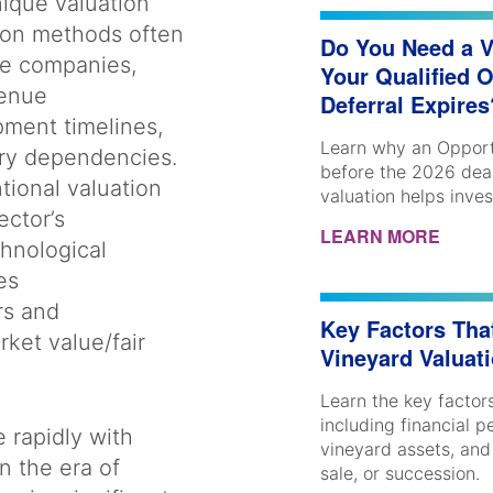
ique valuation
tion methods often
Do You Need a V
ge companies,
Your Qualified 
venue
Deferral Expire
pment timelines,
Learn why an Opport
ory dependencies.
before the 2026 dea
tional valuation
valuation helps inve
ctor’s
LEARN MORE
chnological
es
rs and
Key Factors Tha
ket value/fair
Vineyard Valuat
Learn the key factors
including financial 
 rapidly with
vineyard assets, and
n the era of
sale, or succession.