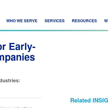
WHO WE SERVE
SERVICES
RESOURCES
W
r Early-
ompanies
dustries:
Related INSI