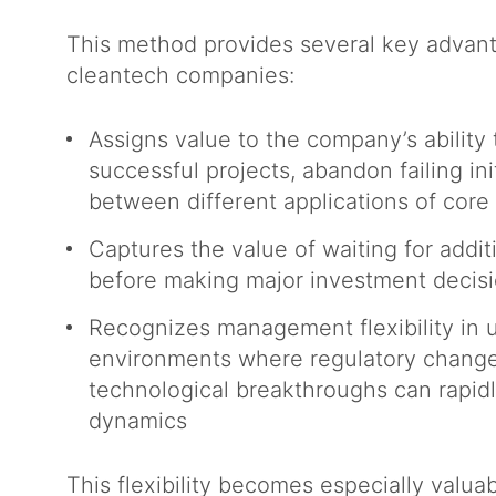
This method provides several key advant
cleantech companies:
Assigns value to the company’s ability
successful projects, abandon failing init
between different applications of cor
Captures the value of waiting for addit
before making major investment decis
Recognizes management flexibility in 
environments where regulatory change
technological breakthroughs can rapidl
dynamics
This flexibility becomes especially valuab