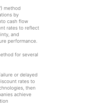
V) method
ations by
nto cash flow
nt rates to reflect
inty, and
ture performance.
ethod for several
failure or delayed
iscount rates to
chnologies, then
panies achieve
ation