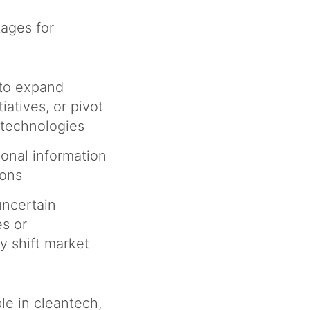
ages for
 to expand
iatives, or pivot
e technologies
ional information
ions
uncertain
s or
y shift market
le in cleantech,