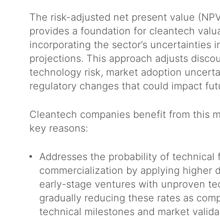
The risk-adjusted net present value (NP
provides a foundation for cleantech valu
incorporating the sector’s uncertainties i
projections. This approach adjusts discou
technology risk, market adoption uncerta
regulatory changes that could impact fu
Cleantech companies benefit from this m
key reasons:
Addresses the probability of technical 
commercialization by applying higher d
early-stage ventures with unproven te
gradually reducing these rates as com
technical milestones and market valid