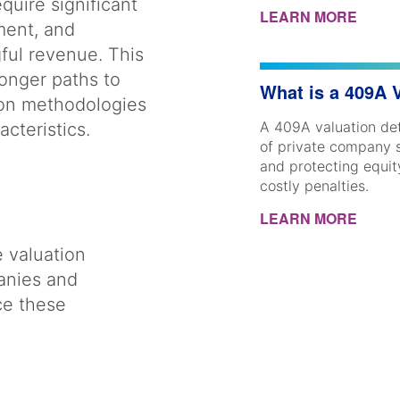
quire significant
LEARN MORE
ment, and
ful revenue. This
longer paths to
What is a 409A 
tion methodologies
A 409A valuation det
racteristics.
of private company 
and protecting equi
costly penalties.
LEARN MORE
e valuation
anies and
ce these
d