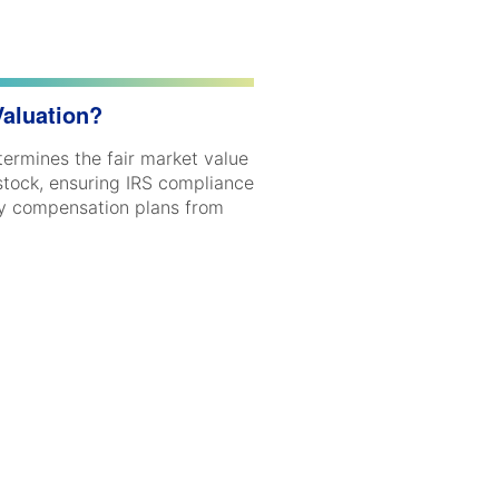
Valuation?
ermines the fair market value
stock, ensuring IRS compliance
ty compensation plans from