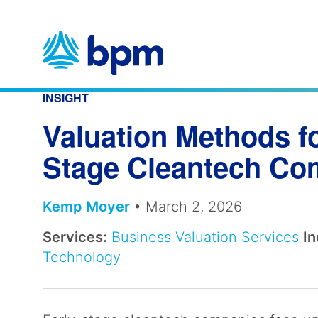
Skip
to
content
INSIGHT
Valuation Methods fo
Stage Cleantech C
Kemp Moyer
• March 2, 2026
Services:
Business Valuation Services
In
Technology