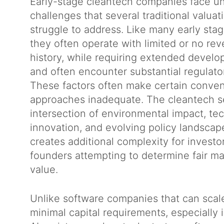
Early-stage cleantech companies face un
challenges that several traditional valua
struggle to address. Like many early sta
they often operate with limited or no re
history, while requiring extended develo
and often encounter substantial regulat
These factors often make certain conven
approaches inadequate. The cleantech se
intersection of environmental impact, te
innovation, and evolving policy landscap
creates additional complexity for investo
founders attempting to determine fair mar
value.
Unlike software companies that can scale
minimal capital requirements, especially i