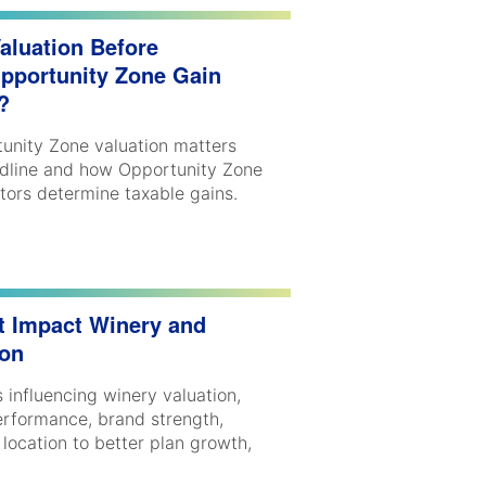
aluation Before
Opportunity Zone Gain
s?
unity Zone valuation matters
dline and how Opportunity Zone
stors determine taxable gains.
t Impact Winery and
ion
 influencing winery valuation,
performance, brand strength,
 location to better plan growth,