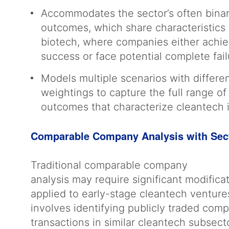
Accommodates the sector’s often bina
outcomes, which share characteristics o
biotech, where companies either achi
success or face potential complete fai
Models multiple scenarios with differen
weightings to capture the full range of
outcomes that characterize cleantech
Comparable Company Analysis with Sec
Traditional comparable company
analysis may require significant modific
applied to early-stage cleantech ventur
involves identifying publicly traded com
transactions in similar cleantech subsect