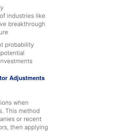
ry
f industries like
eve breakthrough
lure
t probability
 potential
 investments
tor Adjustments
ations when
es. This method
panies or recent
ors, then applying