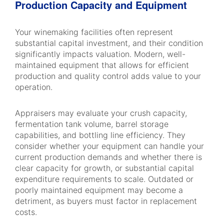
Production Capacity and Equipment
Your winemaking facilities often represent
substantial capital investment, and their condition
significantly impacts valuation. Modern, well-
maintained equipment that allows for efficient
production and quality control adds value to your
operation.
Appraisers may evaluate your crush capacity,
fermentation tank volume, barrel storage
capabilities, and bottling line efficiency. They
consider whether your equipment can handle your
current production demands and whether there is
clear capacity for growth, or substantial capital
expenditure requirements to scale. Outdated or
poorly maintained equipment may become a
detriment, as buyers must factor in replacement
costs.