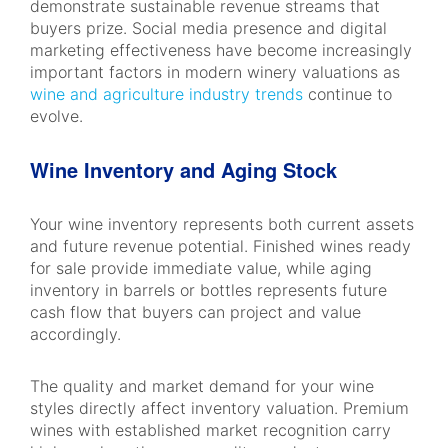
demonstrate sustainable revenue streams that
buyers prize. Social media presence and digital
marketing effectiveness have become increasingly
important factors in modern winery valuations as
wine and agriculture industry trends
continue to
evolve.
Wine Inventory and Aging Stock
Your wine inventory represents both current assets
and future revenue potential. Finished wines ready
for sale provide immediate value, while aging
inventory in barrels or bottles represents future
cash flow that buyers can project and value
accordingly.
The quality and market demand for your wine
styles directly affect inventory valuation. Premium
wines with established market recognition carry