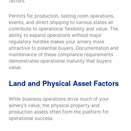
factors.
Permits for production, tasting room operations,
events, and direct shipping to various states all
contribute to operational flexibility and value. The
ability to expand operations without major
regulatory hurdles makes your winery more
attractive to potential buyers. Documentation and
maintenance of these compliance requirements
demonstrates operational maturity that buyers
value.
Land and Physical Asset Factors
While business operations drive much of your
winery’s value, the physical property and
production assets often form the platform for
operational success.