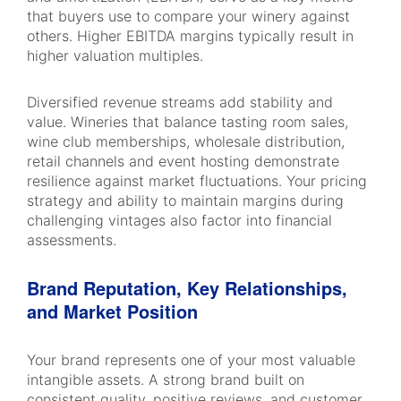
that buyers use to compare your winery against
others. Higher EBITDA margins typically result in
higher valuation multiples.
Diversified revenue streams add stability and
value. Wineries that balance tasting room sales,
wine club memberships, wholesale distribution,
retail channels and event hosting demonstrate
resilience against market fluctuations. Your pricing
strategy and ability to maintain margins during
challenging vintages also factor into financial
assessments.
Brand Reputation, Key Relationships,
and Market Position
Your brand represents one of your most valuable
intangible assets. A strong brand built on
consistent quality, positive reviews, and customer