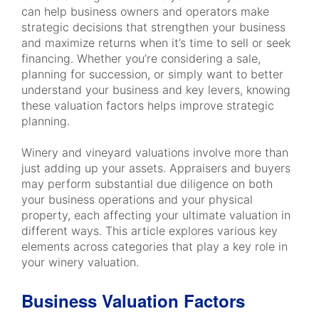
can help business owners and operators make
strategic decisions that strengthen your business
and maximize returns when it’s time to sell or seek
financing. Whether you’re considering a sale,
planning for succession, or simply want to better
understand your business and key levers, knowing
these valuation factors helps improve strategic
planning.
Winery and vineyard valuations involve more than
just adding up your assets. Appraisers and buyers
may perform substantial due diligence on both
your business operations and your physical
property, each affecting your ultimate valuation in
different ways. This article explores various key
elements across categories that play a key role in
your winery valuation.
Business Valuation Factors