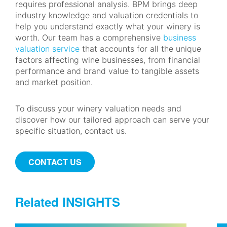
requires professional analysis. BPM brings deep
industry knowledge and valuation credentials to
help you understand exactly what your winery is
worth. Our team has a comprehensive
business
valuation service
that accounts for all the unique
factors affecting wine businesses, from financial
performance and brand value to tangible assets
and market position.
To discuss your winery valuation needs and
discover how our tailored approach can serve your
specific situation, contact us.
CONTACT US
Related INSIGHTS