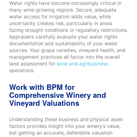
Water rights have become increasingly critical in
many wine-growing regions. Secure, adequate
water access for irrigation adds value, while
uncertainty creates risk, particularly in areas
facing drought conditions or regulatory restrictions.
Appraisers carefully evaluate your water rights
documentation and sustainability of your water
sources. Your grape varieties, vineyard health, and
management practices all factor into the overall
land assessment for
wine and agribusiness
operations.
Work with BPM for
Comprehensive Winery and
Vineyard Valuations
Understanding these business and physical asset
factors provides insight into your winery’s value,
but getting an accurate, defensible valuation