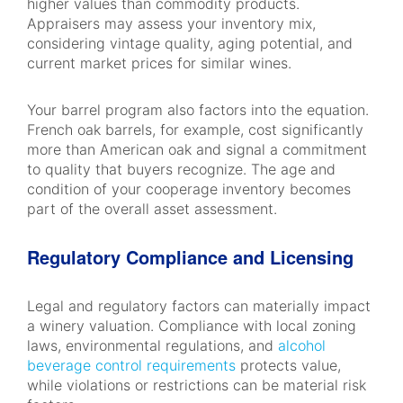
higher values than commodity products.
Appraisers may assess your inventory mix,
considering vintage quality, aging potential, and
current market prices for similar wines.
Your barrel program also factors into the equation.
French oak barrels, for example, cost significantly
more than American oak and signal a commitment
to quality that buyers recognize. The age and
condition of your cooperage inventory becomes
part of the overall asset assessment.
Regulatory Compliance and Licensing
Legal and regulatory factors can materially impact
a winery valuation. Compliance with local zoning
laws, environmental regulations, and
alcohol
beverage control requirements
protects value,
while violations or restrictions can be material risk