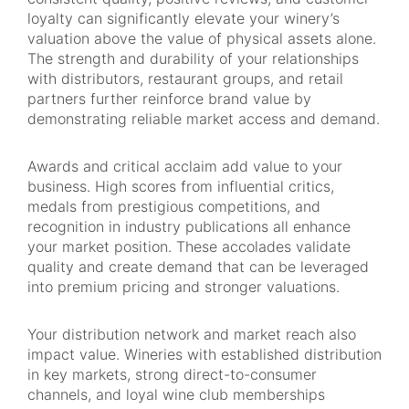
loyalty can significantly elevate your winery’s
valuation above the value of physical assets alone.
The strength and durability of your relationships
with distributors, restaurant groups, and retail
partners further reinforce brand value by
demonstrating reliable market access and demand.
Awards and critical acclaim add value to your
business. High scores from influential critics,
medals from prestigious competitions, and
recognition in industry publications all enhance
your market position. These accolades validate
quality and create demand that can be leveraged
into premium pricing and stronger valuations.
Your distribution network and market reach also
impact value. Wineries with established distribution
in key markets, strong direct-to-consumer
channels, and loyal wine club memberships