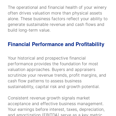
The operational and financial health of your winery
often drives valuation more than physical assets
alone. These business factors reflect your ability to
generate sustainable revenue and cash flows and
build long-term value.
Financial Performance and Profitability
Your historical and prospective financial
performance provides the foundation for most
valuation approaches. Buyers and appraisers
scrutinize your revenue trends, profit margins, and
cash flow patterns to assess business
sustainability, capital risk and growth potential.
Consistent revenue growth signals market
acceptance and effective business management.
Your earnings before interest, taxes, depreciation,
and amortization (EBITDA) serve as a key metric