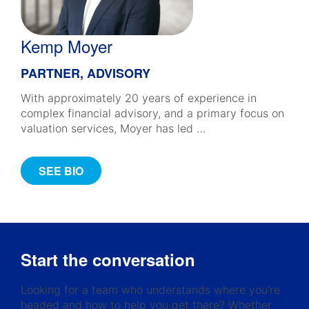
Kemp Moyer
PARTNER, ADVISORY
With approximately 20 years of experience in
complex financial advisory, and a primary focus on
valuation services, Moyer has led …
SEE BIO
Start the conversation
Looking for a team who understands where you’re
headed and how to help you get there? Whether