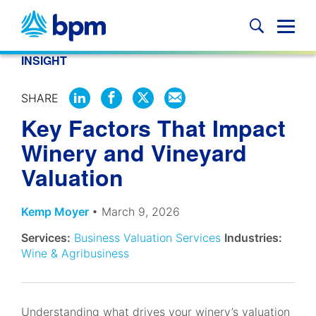
Skip
to
Glob
content
Mobi
INSIGHT
Sear
SHARE
SHARE
SHARE
SHARE
SHARE
Key Factors That Impact
ON
ON
ON
BY
LINKEDIN
FACEBOOK
X
EMAIL
Winery and Vineyard
Valuation
Kemp Moyer
• March 9, 2026
Services:
Business Valuation Services
Industries:
Wine & Agribusiness
Understanding what drives your winery’s valuation