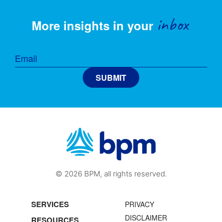
inbox
More insights in your
© 2026 BPM, all rights reserved.
SERVICES
PRIVACY
DISCLAIMER
RESOURCES