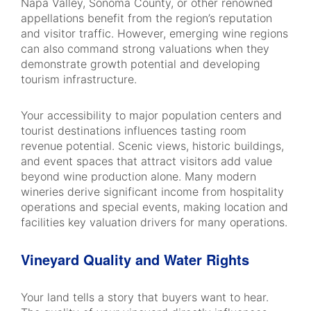
Napa Valley, Sonoma County, or other renowned
appellations benefit from the region’s reputation
and visitor traffic. However, emerging wine regions
can also command strong valuations when they
demonstrate growth potential and developing
tourism infrastructure.
Your accessibility to major population centers and
tourist destinations influences tasting room
revenue potential. Scenic views, historic buildings,
and event spaces that attract visitors add value
beyond wine production alone. Many modern
wineries derive significant income from hospitality
operations and special events, making location and
facilities key valuation drivers for many operations.
Vineyard Quality and Water Rights
Your land tells a story that buyers want to hear.