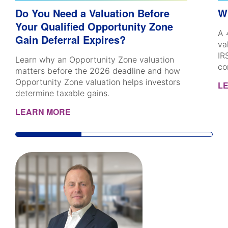
Do You Need a Valuation Before
W
Your Qualified Opportunity Zone
A 
Gain Deferral Expires?
va
IR
Learn why an Opportunity Zone valuation
co
matters before the 2026 deadline and how
Opportunity Zone valuation helps investors
L
determine taxable gains.
LEARN MORE