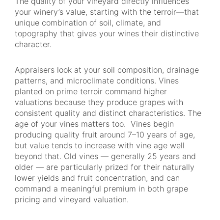
The quality of your vineyard directly influences
your winery’s value, starting with the terroir—that
unique combination of soil, climate, and
topography that gives your wines their distinctive
character.
Appraisers look at your soil composition, drainage
patterns, and microclimate conditions. Vines
planted on prime terroir command higher
valuations because they produce grapes with
consistent quality and distinct characteristics. The
age of your vines matters too. Vines begin
producing quality fruit around 7–10 years of age,
but value tends to increase with vine age well
beyond that. Old vines — generally 25 years and
older — are particularly prized for their naturally
lower yields and fruit concentration, and can
command a meaningful premium in both grape
pricing and vineyard valuation.