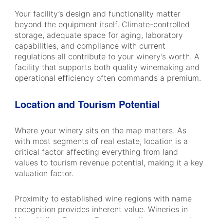
Your facility’s design and functionality matter
beyond the equipment itself. Climate-controlled
storage, adequate space for aging, laboratory
capabilities, and compliance with current
regulations all contribute to your winery’s worth. A
facility that supports both quality winemaking and
operational efficiency often commands a premium.
Location and Tourism Potential
Where your winery sits on the map matters. As
with most segments of real estate, location is a
critical factor affecting everything from land
values to tourism revenue potential, making it a key
valuation factor.
Proximity to established wine regions with name
recognition provides inherent value. Wineries in